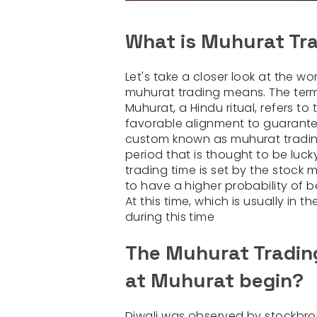
What is Muhurat Tr
Let's take a closer look at the 
muhurat trading means. The ter
Muhurat, a Hindu ritual, refers t
favorable alignment to guarant
custom known as muhurat trading.
period that is thought to be luc
trading time is set by the stock 
to have a higher probability of
At this time, which is usually in 
during this time
The Muhurat Trading
at Muhurat begin?
Diwali was observed by stockbrok