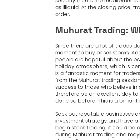
security meets the requirements e
as illiquid. At the closing price,
order.
Muhurat Trading: Wh
Since there are a lot of trades du
moment to buy or sell stocks. Addi
people are hopeful about the e
holiday atmosphere, which is cen
is a fantastic moment for traders 
from the Muhurat trading session.
success to those who believe in 
therefore be an excellent day to 
done so before. This is a brillian
Seek out reputable businesses an
investment strategy and have a l
begin stock trading, it could be
during Mahurat trading and may