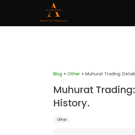
»
»
Blog
Other
Muhurat Trading: Detail
Muhurat Trading:
History.
Other