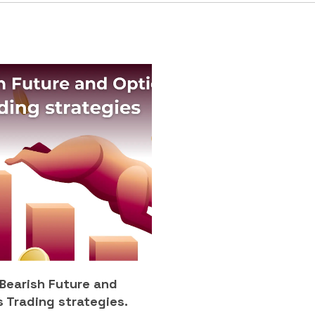
 Bearish Future and
 Trading strategies.