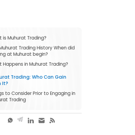
 is Muhurat Trading?
Muhurat Trading History When did
ing at Muhurat begin?
 Happens in Muhurat Trading?
urat Trading: Who Can Gain
 It?
gs to Consider Prior to Engaging in
rat Trading