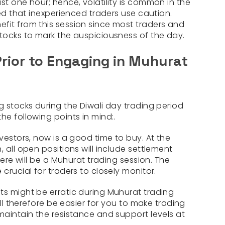
st one hour; hence, volatility is common in the
ted that inexperienced traders use caution.
fit from this session since most traders and
stocks to mark the auspiciousness of the day.
Prior to Engaging in Muhurat
g stocks during the Diwali day trading period
he following points in mind:.
nvestors, now is a good time to buy. At the
, all open positions will include settlement
there will be a Muhurat trading session. The
 crucial for traders to closely monitor.
ts might be erratic during Muhurat trading
will therefore be easier for you to make trading
maintain the resistance and support levels at