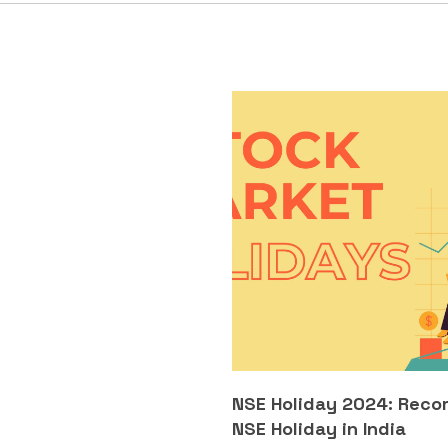
NSE Holiday 2024: Reco
NSE Holiday in India