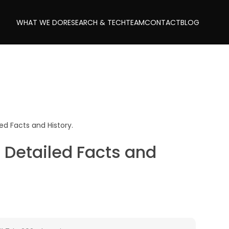
WHAT WE DO
RESEARCH & TECH
TEAM
CONTACT
BLOG
ed Facts and History.
 Detailed Facts and