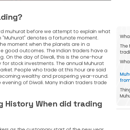
ading?
word muhurat before we attempt to explain what
What
m "Muhurat" denotes a fortunate moment.
o the moment when the planets are in a
The 
ee good outcomes. The Indian traders have a
trad
 On the day of Diwali, this is the one-hour
What
ky for stock investments. The annual Muhurat
market. People who trade at this hour are said
Muh
 becoming wealthy and prospering year-round.
from
the evening of Diwali. Many Indian traders trade
Thin
Muhu
 History When did trading
ers as the customary start of the new year.