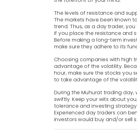
the forefront of your mind.
The levels of resistance and sup
The markets have been known to b
trend. Thus, as a day trader, you
if you place the resistance and s
Before making a long-term inves
make sure they adhere to its fu
Choosing companies with high tra
advantage of the volatility. Bec
hour, make sure the stocks you s
to take advantage of the volatili
During the Muhurat trading day, w
swiftly. Keep your wits about you
tolerance and investing strategy.
Experienced day traders can bene
investors would buy and/or sell 