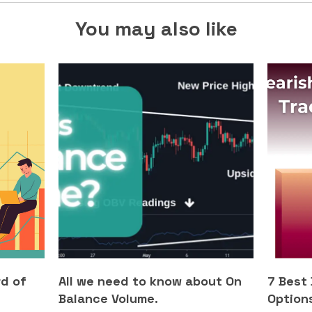
You may also like
rd of
All we need to know about On
7 Best
Balance Volume.
Options