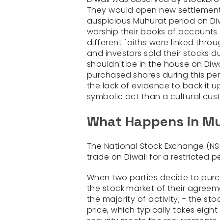
They would open new settlement a
auspicious Muhurat period on Di
worship their books of accounts 
different faiths were linked throu
and investors sold their stocks 
shouldn't be in the house on Diwa
purchased shares during this per
the lack of evidence to back it 
symbolic act than a cultural cus
What Happens in Mu
The National Stock Exchange (N
trade on Diwali for a restricted p
When two parties decide to purcha
the stock market of their agreem
the majority of activity; - the s
price, which typically takes eight 