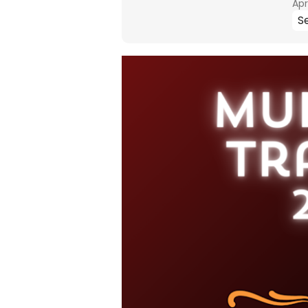
Apr
Se