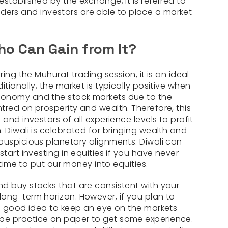
stablished by the exchange, it is referred to
 traders and investors are able to place a market
o Can Gain from It?
ring the Muhurat trading session, it is an ideal
tionally, the market is typically positive when
conomy and the stock markets due to the
tred on prosperity and wealth. Therefore, this
and investors of all experience levels to profit
 Diwali is celebrated for bringing wealth and
auspicious planetary alignments. Diwali can
start investing in equities if you have never
t time to put our money into equities.
d buy stocks that are consistent with your
ong-term horizon. However, if you plan to
 a good idea to keep an eye on the markets
be practice on paper to get some experience.