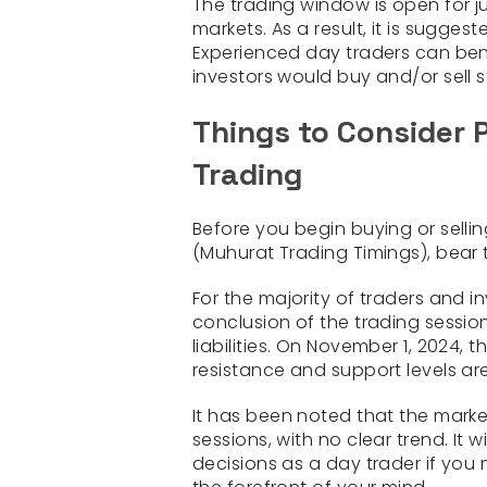
The trading window is open for ju
markets. As a result, it is sugges
Experienced day traders can bene
investors would buy and/or sell 
Things to Consider 
Trading
Before you begin buying or sellin
(Muhurat Trading Timings), bear t
For the majority of traders and i
conclusion of the trading session
liabilities. On November 1, 2024, 
resistance and support levels are
It has been noted that the marke
sessions, with no clear trend. It 
decisions as a day trader if you 