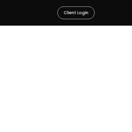
Client Login