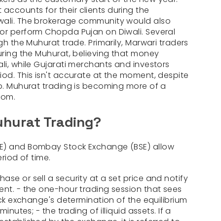
ccounts for their clients during the
wali. The brokerage community would also
or perform Chopda Pujan on Diwali. Several
gh the Muhurat trade. Primarily, Marwari traders
during the Muhurat, believing that money
li, while Gujarati merchants and investors
iod. This isn't accurate at the moment, despite
up. Muhurat trading is becoming more of a
tom.
hurat Trading?
SE) and Bombay Stock Exchange (BSE) allow
eriod of time.
se or sell a security at a set price and notify
ent. - the one-hour trading session that sees
tock exchange's determination of the equilibrium
minutes; - the trading of illiquid assets. If a