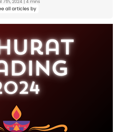
il 7th, 2024
|
4 mins
e all articles by