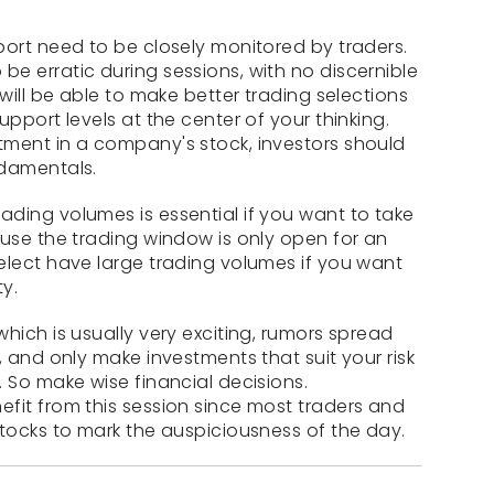
port need to be closely monitored by traders.
e erratic during sessions, with no discernible
 will be able to make better trading selections
upport levels at the center of your thinking.
tment in a company's stock, investors should
ndamentals.
ding volumes is essential if you want to take
ause the trading window is only open for an
elect have large trading volumes if you want
ty.
hich is usually very exciting, rumors spread
, and only make investments that suit your risk
 So make wise financial decisions.
fit from this session since most traders and
stocks to mark the auspiciousness of the day.