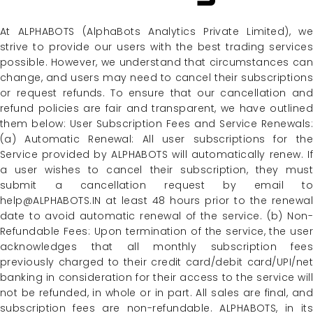
At ALPHABOTS (AlphaBots Analytics Private Limited), we
strive to provide our users with the best trading services
possible. However, we understand that circumstances can
change, and users may need to cancel their subscriptions
or request refunds. To ensure that our cancellation and
refund policies are fair and transparent, we have outlined
them below: User Subscription Fees and Service Renewals:
(a) Automatic Renewal: All user subscriptions for the
Service provided by ALPHABOTS will automatically renew. If
a user wishes to cancel their subscription, they must
submit a cancellation request by email to
help@ALPHABOTS.IN at least 48 hours prior to the renewal
date to avoid automatic renewal of the service. (b) Non-
Refundable Fees: Upon termination of the service, the user
acknowledges that all monthly subscription fees
previously charged to their credit card/debit card/UPI/net
banking in consideration for their access to the service will
not be refunded, in whole or in part. All sales are final, and
subscription fees are non-refundable. ALPHABOTS, in its