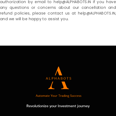
authorization by email to help@ALPHABOTS.IN If you have
any questions or concerns about our cancellation and
refund policies, please contact us at help@ALPHABOTS.IN,
and we will be happy to assist you.
Revolutionize your Investment journey