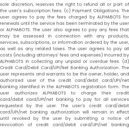
sole discretion, reserves the right to refund all or part of
the user's subscription fees. (c) Payment Obligations: The
user agrees to pay the fees charged by ALPHABOTS for
renewals until the service has been terminated by the user
or ALPHABOTS. The user also agrees to pay any fees that
may be assessed in connection with any products,
services, subscriptions, or information ordered by the user,
as well as any related taxes. The user agrees to pay all
costs (including attorneys' fees and expenses) incurred by
ALPHABOTS in collecting any unpaid or overdue fees. (d)
Credit Card/Debit Card/UPI/Net Banking Authorization: The
user represents and warrants to be the owner, holder, and
authorized user of the credit card/debit card/UPI/net
banking identified in the ALPHABOTS registration form. The
user authorizes ALPHABOTS to charge their credit
card/debit card/UPI/net banking to pay for all services
requested by the user. The user's credit card/debit
card/UPI/net banking authorization will remain in effect
until revoked by the user by submitting a notice of
revocation of credit card/debit card/UPI/net banking