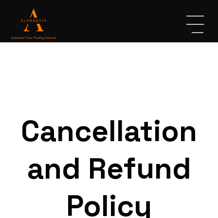
Cancellation
and Refund
Policy