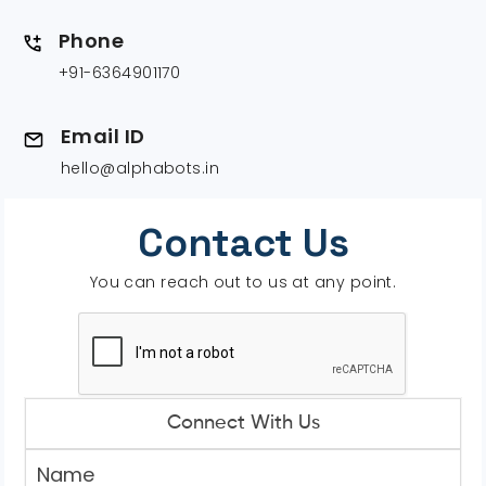
Phone
+91-6364901170
Email ID
hello@alphabots.in
Contact Us
You can reach out to us at any point.
Connect With Us
Name