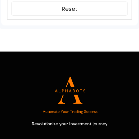
Revolutionize your Investment journey