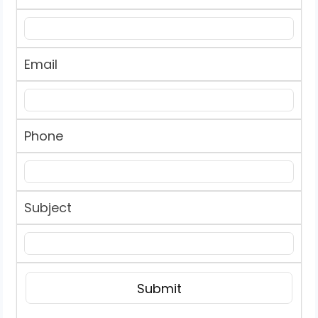
Email
Phone
Subject