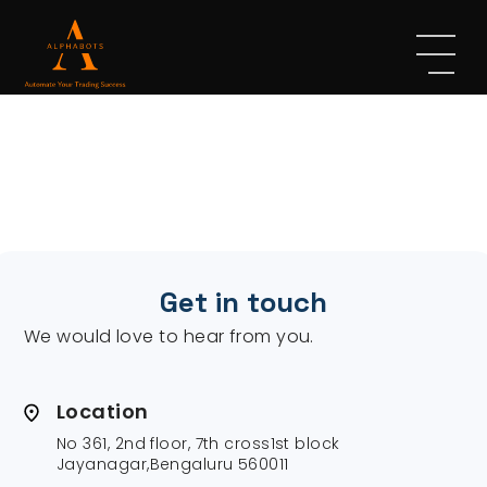
Get in touch
We would love to hear from you.
Location
No 361, 2nd floor, 7th cross1st block
Jayanagar,Bengaluru 560011