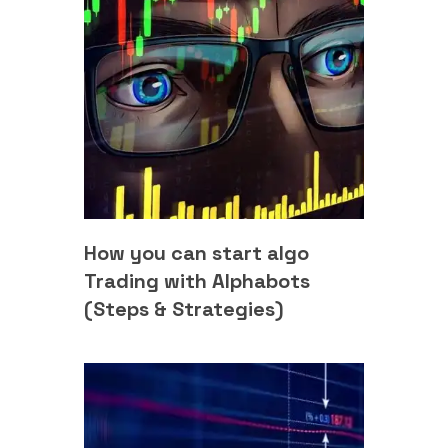
How you can start algo
Trading with Alphabots
(Steps & Strategies)