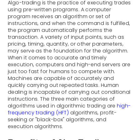
Algo-trading is the practice of executing trades
using pre-written programs. A computer
program receives an algorithm or set of
instructions, and when the command is fulfilled,
the program automatically performs the
transaction. A variety of input points, such as
pricing, timing, quantity, or other parameters,
may serve as the foundation for the algorithm.
When it comes to accurate and timely
execution, computers and high-end servers are
just too fast for humans to compete with.
Machines are capable of accurately and
quickly carrying out repeated tasks. Human
dealing is incapable of carrying out conditional
instructions. The three main categories of
algorithms used in algorithmic trading are
high-
frequency trading (HFT)
algorithms, profit-
seeking or "black-box" algorithms, and
execution algorithms.