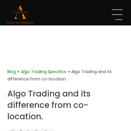
»
»
Blog
Algo Trading Specifics
Algo Trading and its
difference from co-location.
Algo Trading and its
difference from co-
location.