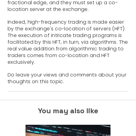
fractional edge, and they must set up a co-
location server at the exchange.
Indeed, high-frequency trading is made easier
by the exchange's co-location of servers (HFT).
The execution of intricate trading programs is
facilitated by this HFT, in turn, via algorithms. The
real value addition from algorithmic trading to
traders comes from co-location and HFT
exclusively.
Do leave your views and comments about your
thoughts on this topic.
You may also like