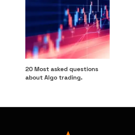
20 Most asked questions
about Algo trading.