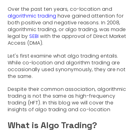
Over the past ten years, co-location and
algorithmic trading
have gained attention for
both positive and negative reasons. In 2008,
algorithmic trading, or algo trading, was made
legal by
SEBI
with the approval of Direct Market
Access (DMA).
Let's first examine what algo trading entails.
While co-location and algorithm trading are
occasionally used synonymously, they are not
the same.
Despite their common association, algorithmic
trading is not the same as high-frequency
trading (HFT). In this blog we will cover the
insights of algo trading and co-location
What is Algo Trading?