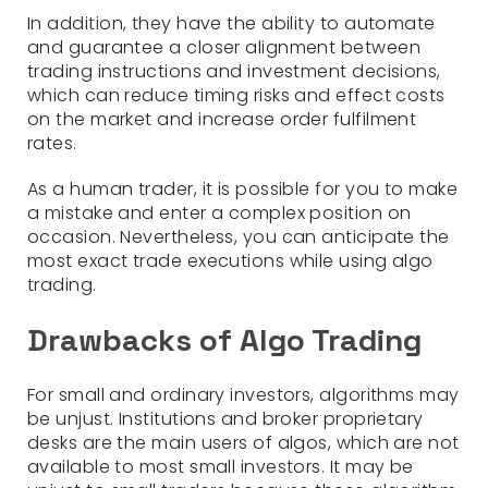
In addition, they have the ability to automate
and guarantee a closer alignment between
trading instructions and investment decisions,
which can reduce timing risks and effect costs
on the market and increase order fulfilment
rates.
As a human trader, it is possible for you to make
a mistake and enter a complex position on
occasion. Nevertheless, you can anticipate the
most exact trade executions while using algo
trading.
Drawbacks of Algo Trading
For small and ordinary investors, algorithms may
be unjust. Institutions and broker proprietary
desks are the main users of algos, which are not
available to most small investors. It may be