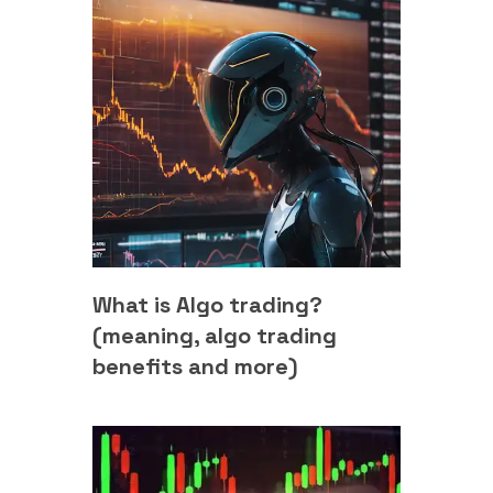
What is Algo trading?
(meaning, algo trading
benefits and more)