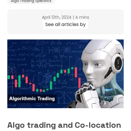
Algo Trading Specifics
April 13th, 2024
|
4 mins
See all articles by
Algo trading and Co-location