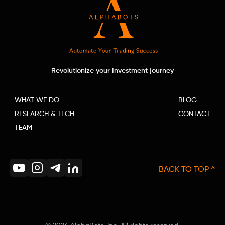
Revolutionize your Investment journey
WHAT WE DO
BLOG
RESEARCH & TECH
CONTACT
TEAM
BACK TO TOP ^