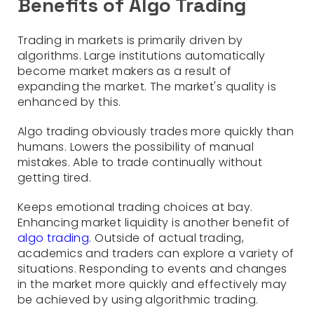
Benefits of Algo Trading
Trading in markets is primarily driven by
algorithms. Large institutions automatically
become market makers as a result of
expanding the market. The market's quality is
enhanced by this.
Algo trading obviously trades more quickly than
humans. Lowers the possibility of manual
mistakes. Able to trade continually without
getting tired.
Keeps emotional trading choices at bay.
Enhancing market liquidity is another benefit of
algo trading
. Outside of actual trading,
academics and traders can explore a variety of
situations. Responding to events and changes
in the market more quickly and effectively may
be achieved by using algorithmic trading.