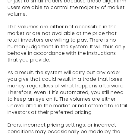
unjust to small traders because these algorithm
users are able to control the majority of market
volume.
The volumes are either not accessible in the
market or are not available at the price that
retail investors are willing to pay. There is no
human judgement in the system. It will thus only
behave in accordance with the instructions
that you provide.
As a result, the system will carry out any order
you give that could result in a trade that loses
money, regardless of what happens afterward.
Therefore, even if it's automated, you still need
to keep an eye on it. The volumes are either
unavailable in the market or not offered to retail
investors at their preferred pricing.
Errors, incorrect pricing settings, or incorrect
conditions may occasionally be made by the