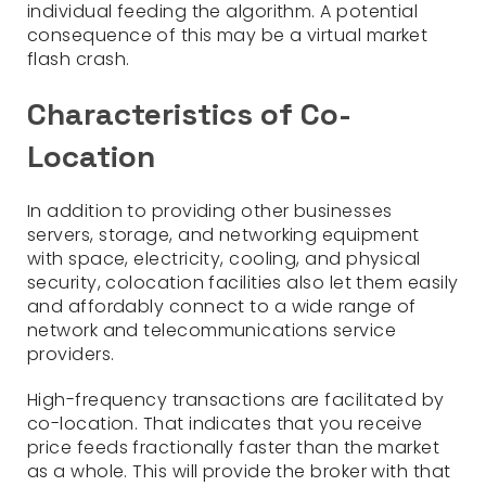
individual feeding the algorithm. A potential
consequence of this may be a virtual market
flash crash.
Characteristics of Co-
Location
In addition to providing other businesses
servers, storage, and networking equipment
with space, electricity, cooling, and physical
security, colocation facilities also let them easily
and affordably connect to a wide range of
network and telecommunications service
providers.
High-frequency transactions are facilitated by
co-location. That indicates that you receive
price feeds fractionally faster than the market
as a whole. This will provide the broker with that