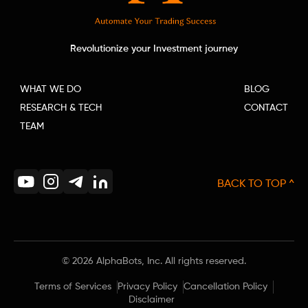
Revolutionize your Investment journey
WHAT WE DO
BLOG
RESEARCH & TECH
CONTACT
TEAM
BACK TO TOP ^
©
2026
AlphaBots, Inc. All rights reserved.
Terms of Services
Privacy Policy
Cancellation Policy
Disclaimer