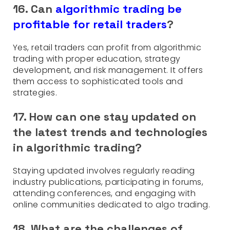
16. Can
algorithmic trading be
profitable for retail traders
?
Yes, retail traders can profit from algorithmic
trading with proper education, strategy
development, and risk management. It offers
them access to sophisticated tools and
strategies.
17. How can one stay updated on
the latest trends and technologies
in algorithmic trading?
Staying updated involves regularly reading
industry publications, participating in forums,
attending conferences, and engaging with
online communities dedicated to algo trading.
18. What are the challenges of