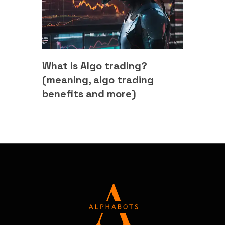
What is Algo trading?
(meaning, algo trading
benefits and more)