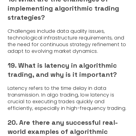
implementing algorithmic trading
strategies?
Challenges include data quality issues,
technological infrastructure requirements, and
the need for continuous strategy refinement to
adapt to evolving market dynamics.
19. What is latency in algorithmic
trading, and why is it important?
Latency refers to the time delay in data
transmission. In algo trading, low latency is
crucial to executing trades quickly and
efficiently, especially in high-frequency trading.
20.
Are there any successful real-
world examples of algorithmic