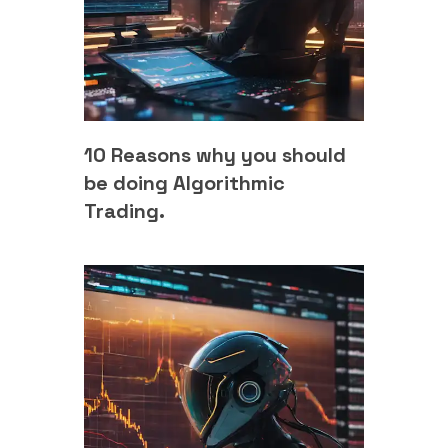
10 Reasons why you should
be doing Algorithmic
Trading.