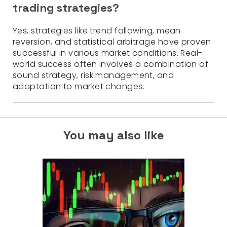
trading strategies?
Yes, strategies like trend following, mean
reversion, and statistical arbitrage have proven
successful in various market conditions. Real-
world success often involves a combination of
sound strategy, risk management, and
adaptation to market changes.
You may also like