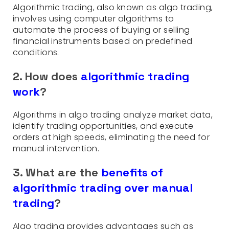
Algorithmic trading, also known as algo trading,
involves using computer algorithms to
automate the process of buying or selling
financial instruments based on predefined
conditions.
2. How does
algorithmic trading
work
?
Algorithms in algo trading analyze market data,
identify trading opportunities, and execute
orders at high speeds, eliminating the need for
manual intervention.
3. What are the
benefits of
algorithmic trading over manual
trading
?
Algo trading provides advantages such as