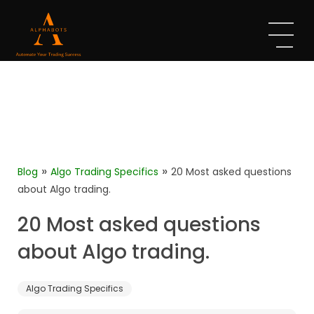
»
»
Blog
Algo Trading Specifics
20 Most asked questions
about Algo trading.
20 Most asked questions
about Algo trading.
Algo Trading Specifics