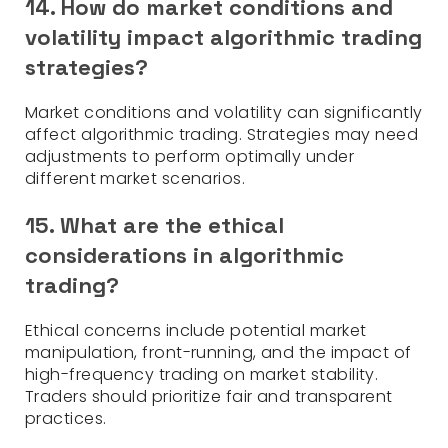
14. How do market conditions and
volatility impact algorithmic trading
strategies?
Market conditions and volatility can significantly
affect algorithmic trading. Strategies may need
adjustments to perform optimally under
different market scenarios.
15. What are the ethical
considerations in algorithmic
trading?
Ethical concerns include potential market
manipulation, front-running, and the impact of
high-frequency trading on market stability.
Traders should prioritize fair and transparent
practices.