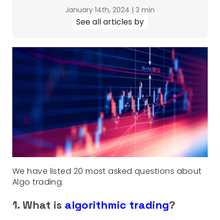
January 14th, 2024
|
3 min
See all articles by
We have listed 20 most asked questions about
Algo trading.
1. What is
algorithmic trading
?