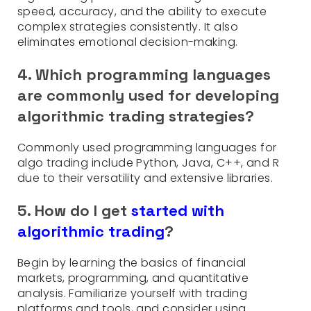
speed, accuracy, and the ability to execute
complex strategies consistently. It also
eliminates emotional decision-making.
4. Which programming languages
are commonly used for developing
algorithmic trading strategies?
Commonly used programming languages for
algo trading include Python, Java, C++, and R
due to their versatility and extensive libraries.
5. How do I get
started with
algorithmic trading
?
Begin by learning the basics of financial
markets, programming, and quantitative
analysis. Familiarize yourself with trading
platforms and tools, and consider using