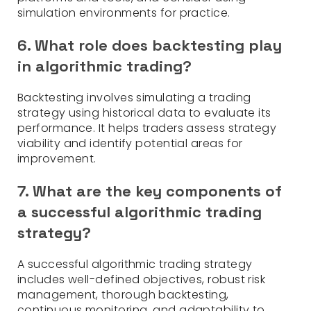
simulation environments for practice.
6. What role does backtesting play
in algorithmic trading?
Backtesting involves simulating a trading
strategy using historical data to evaluate its
performance. It helps traders assess strategy
viability and identify potential areas for
improvement.
7. What are the key components of
a successful algorithmic trading
strategy?
A successful algorithmic trading strategy
includes well-defined objectives, robust risk
management, thorough backtesting,
continuous monitoring, and adaptability to