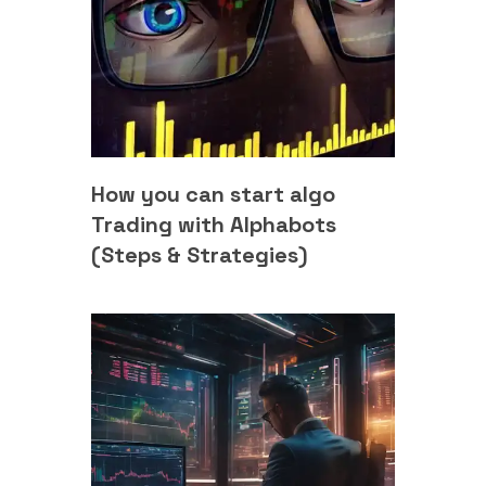
How you can start algo
Trading with Alphabots
(Steps & Strategies)