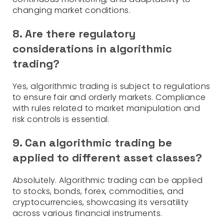
changing market conditions.
8. Are there regulatory
considerations in algorithmic
trading?
Yes, algorithmic trading is subject to regulations
to ensure fair and orderly markets. Compliance
with rules related to market manipulation and
risk controls is essential.
9. Can algorithmic trading be
applied to different asset classes?
Absolutely. Algorithmic trading can be applied
to stocks, bonds, forex, commodities, and
cryptocurrencies, showcasing its versatility
across various financial instruments.