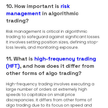
10. How important is
risk
management
in algorithmic
trading?
Risk management is critical in algorithmic
trading to safeguard against significant losses.
It involves setting position sizes, defining stop-
loss levels, and monitoring exposure.
11. What is
high-frequency trading
(HFT)
, and how does it differ from
other forms of algo trading?
High-frequency trading involves executing a
large number of orders at extremely high
speeds to capitalize on small price
discrepancies. It differs from other forms of
algo trading due to its focus on speed and