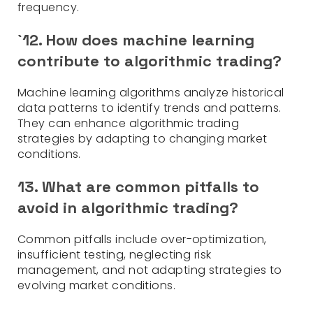
frequency.
`12. How does machine learning
contribute to algorithmic trading?
Machine learning algorithms analyze historical
data patterns to identify trends and patterns.
They can enhance algorithmic trading
strategies by adapting to changing market
conditions.
13. What are common pitfalls to
avoid in algorithmic trading?
Common pitfalls include over-optimization,
insufficient testing, neglecting risk
management, and not adapting strategies to
evolving market conditions.