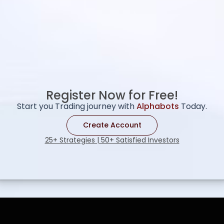
Register Now for Free!
Start you Trading journey with
Alphabots
Today.
Create Account
25+ Strategies | 50+ Satisfied Investors