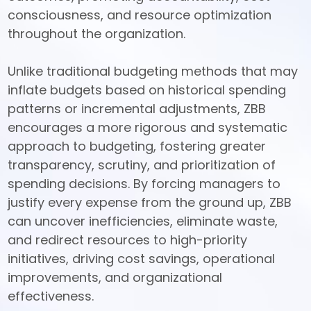
consciousness, and resource optimization 
throughout the organization. 

Unlike traditional budgeting methods that may 
inflate budgets based on historical spending 
patterns or incremental adjustments, ZBB 
encourages a more rigorous and systematic 
approach to budgeting, fostering greater 
transparency, scrutiny, and prioritization of 
spending decisions. By forcing managers to 
justify every expense from the ground up, ZBB 
can uncover inefficiencies, eliminate waste, 
and redirect resources to high-priority 
initiatives, driving cost savings, operational 
improvements, and organizational 
effectiveness.