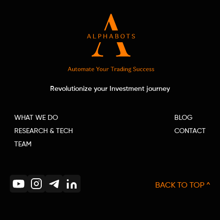
Revolutionize your Investment journey
WHAT WE DO
BLOG
RESEARCH & TECH
CONTACT
TEAM
BACK TO TOP ^