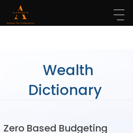
Wealth
Dictionary
Zero Based Budgeting