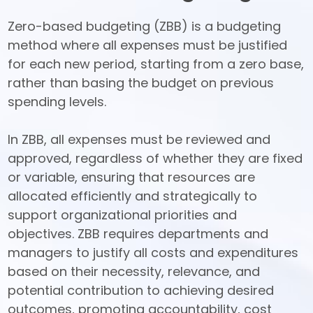
Zero-based budgeting (ZBB) is a budgeting 
method where all expenses must be justified 
for each new period, starting from a zero base, 
rather than basing the budget on previous 
spending levels. 

In ZBB, all expenses must be reviewed and 
approved, regardless of whether they are fixed 
or variable, ensuring that resources are 
allocated efficiently and strategically to 
support organizational priorities and 
objectives. ZBB requires departments and 
managers to justify all costs and expenditures 
based on their necessity, relevance, and 
potential contribution to achieving desired 
outcomes, promoting accountability, cost 