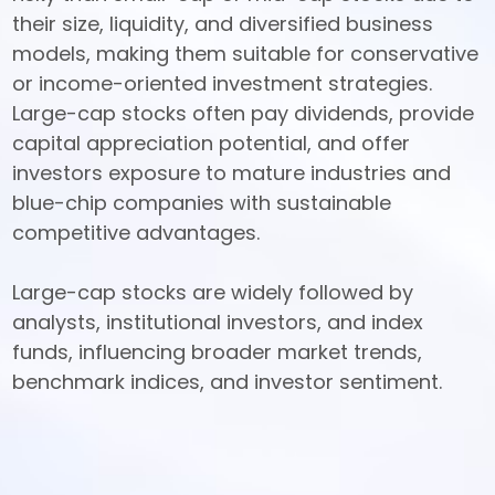
their size, liquidity, and diversified business 
models, making them suitable for conservative 
or income-oriented investment strategies. 
Large-cap stocks often pay dividends, provide 
capital appreciation potential, and offer 
investors exposure to mature industries and 
blue-chip companies with sustainable 
competitive advantages. 

Large-cap stocks are widely followed by 
analysts, institutional investors, and index 
funds, influencing broader market trends, 
benchmark indices, and investor sentiment.