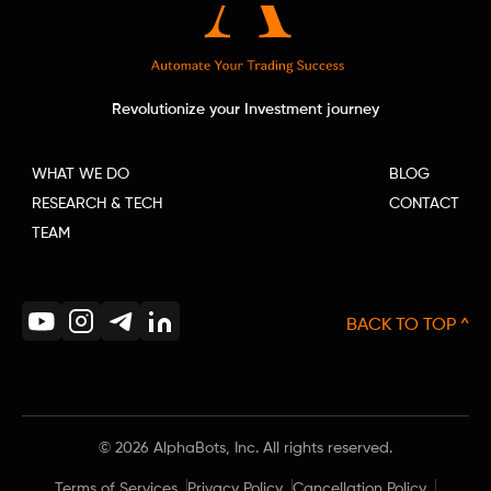
Revolutionize your Investment journey
WHAT WE DO
BLOG
RESEARCH & TECH
CONTACT
TEAM
BACK TO TOP ^
©
2026
AlphaBots, Inc. All rights reserved.
Terms of Services
Privacy Policy
Cancellation Policy