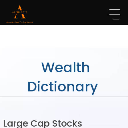
Wealth
Dictionary
Large Cap Stocks