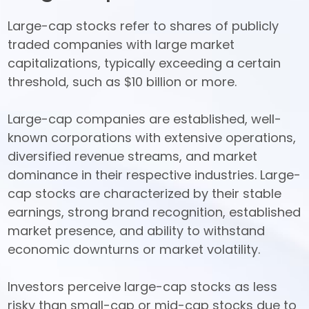
Large-cap stocks refer to shares of publicly 
traded companies with large market 
capitalizations, typically exceeding a certain 
threshold, such as $10 billion or more. 

Large-cap companies are established, well-
known corporations with extensive operations, 
diversified revenue streams, and market 
dominance in their respective industries. Large-
cap stocks are characterized by their stable 
earnings, strong brand recognition, established 
market presence, and ability to withstand 
economic downturns or market volatility. 

Investors perceive large-cap stocks as less 
risky than small-cap or mid-cap stocks due to 