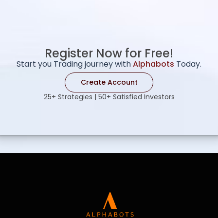
Register Now for Free!
Start you Trading journey with
Alphabots
Today.
Create Account
25+ Strategies | 50+ Satisfied Investors