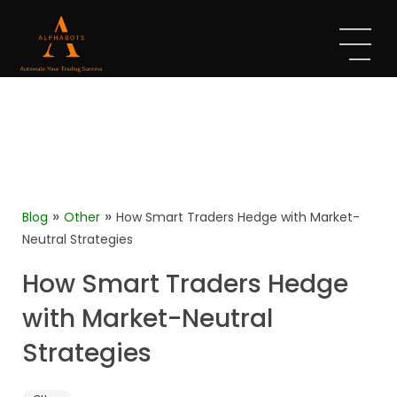
»
»
Blog
Other
How Smart Traders Hedge with Market-
Neutral Strategies
How Smart Traders Hedge
with Market-Neutral
Strategies