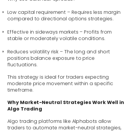
Low capital requirement – Requires less margin
compared to directional options strategies.
Effective in sideways markets – Profits from
stable or moderately volatile conditions.
Reduces volatility risk – The long and short
positions balance exposure to price
fluctuations.
This strategy is ideal for traders expecting
moderate price movement within a specific
timeframe.
Why Market-Neutral Strategies Work Well in
Algo Trading
Algo trading platforms like Alphabots allow
traders to automate market-neutral strategies,