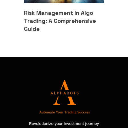
Risk Management In Algo
Trading: A Comprehensive
Guide
Revolutionize your Investment journey