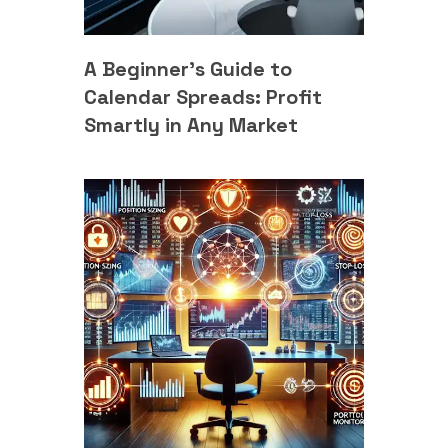
A Beginner’s Guide to
Calendar Spreads: Profit
Smartly in Any Market