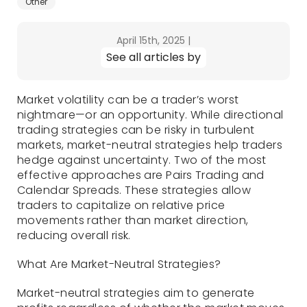
Other
April 15th, 2025
|
See all articles by
Market volatility can be a trader’s worst
nightmare—or an opportunity. While directional
trading strategies can be risky in turbulent
markets, market-neutral strategies help traders
hedge against uncertainty. Two of the most
effective approaches are Pairs Trading and
Calendar Spreads. These strategies allow
traders to capitalize on relative price
movements rather than market direction,
reducing overall risk.
What Are Market-Neutral Strategies?
Market-neutral strategies aim to generate