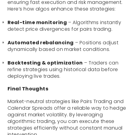
ensuring fast execution and risk management.
Here’s how algos enhance these strategies:
Real-time monitoring
– Algorithms instantly
detect price divergences for pairs trading.
Automated rebalancing
– Positions adjust
dynamically based on market conditions.
Backtesting & optimization
– Traders can
refine strategies using historical data before
deploying live trades.
Final Thoughts
Market-neutral strategies like Pairs Trading and
Calendar Spreads offer a reliable way to hedge
against market volatility. By leveraging
algorithmic trading, you can execute these
strategies efficiently without constant manual
intervention.