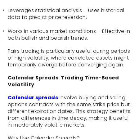
Leverages statistical analysis – Uses historical
data to predict price reversion.
Works in various market conditions – Effective in
both bullish and bearish trends.
Pairs trading is particularly useful during periods
of high volatility, where correlated assets might
temporarily diverge before converging again.
Calendar Spreads: Trading Time-Based
Volatility
Calendar spreads
involve buying and selling
options contracts with the same strike price but
different expiration dates. This strategy benefits
from differences in time decay, making it useful
in moderately volatile markets.
Why Use Calendar Spreads?