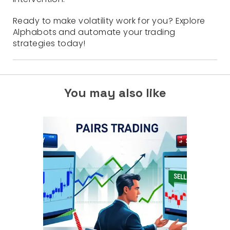
Ready to make volatility work for you? Explore
Alphabots and automate your trading
strategies today!
You may also like