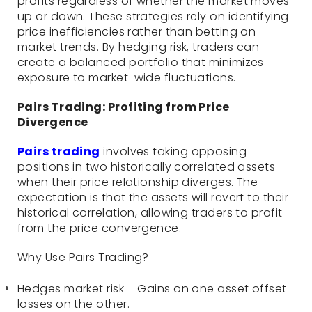
profits regardless of whether the market moves
up or down. These strategies rely on identifying
price inefficiencies rather than betting on
market trends. By hedging risk, traders can
create a balanced portfolio that minimizes
exposure to market-wide fluctuations.
Pairs Trading: Profiting from Price
Divergence
Pairs trading
involves taking opposing
positions in two historically correlated assets
when their price relationship diverges. The
expectation is that the assets will revert to their
historical correlation, allowing traders to profit
from the price convergence.
Why Use Pairs Trading?
Hedges market risk – Gains on one asset offset
losses on the other.