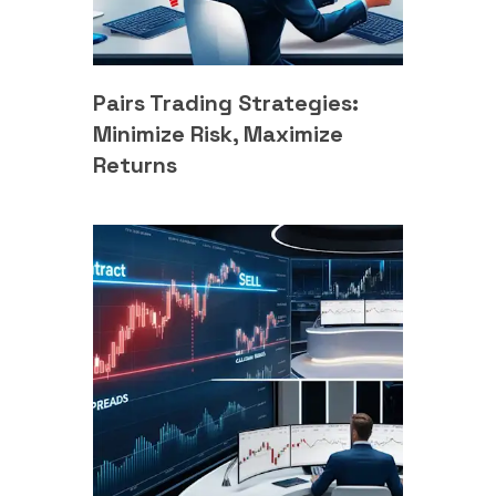
Pairs Trading Strategies:
Minimize Risk, Maximize
Returns