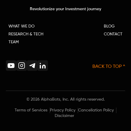
Revolutionize your Investment journey
WHAT WE DO
BLOG
RESEARCH & TECH
CONTACT
TEAM
BACK TO TOP ^
©
2026
AlphaBots, Inc. All rights reserved.
Terms of Services
Privacy Policy
Cancellation Policy
Disclaimer