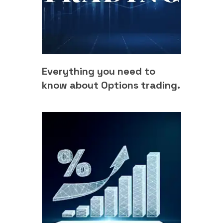
Everything you need to
know about Options trading.