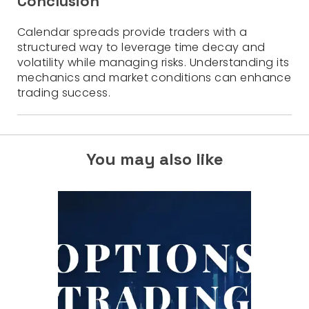
Conclusion
Calendar spreads provide traders with a
structured way to leverage time decay and
volatility while managing risks. Understanding its
mechanics and market conditions can enhance
trading success.
You may also like