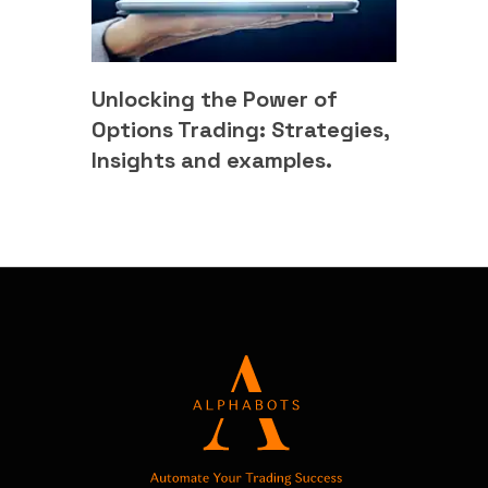
Unlocking the Power of
Options Trading: Strategies,
Insights and examples.