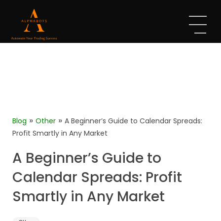
»
»
Blog
Other
A Beginner’s Guide to Calendar Spreads:
Profit Smartly in Any Market
A Beginner’s Guide to
Calendar Spreads: Profit
Smartly in Any Market