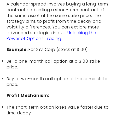
A calendar spread involves buying a long-term
contract and selling a short-term contract of
the same asset at the same strike price. The
strategy aims to profit from time decay and
volatility differences. You can explore more
advanced strategies in our
Unlocking the
Power of Options Trading
.
Example:
For XYZ Corp (stock at $100):
Sell a one-month call option at a $100 strike
price.
Buy a two-month call option at the same strike
price.
Profit Mechanism:
The short-term option loses value faster due to
time decay.