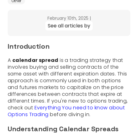
Other
February 10th, 2025
|
See all articles by
Introduction
A
calendar spread
is a trading strategy that
involves buying and selling contracts of the
same asset with different expiration dates. This
approach is commonly used in both options
and futures markets to capitalize on the price
differences between contracts that expire at
different times. If you're new to options trading,
check out
Everything You need to know about
Options Trading
before diving in.
Understanding Calendar Spreads