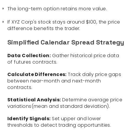
The long-term option retains more value.
If XYZ Corp's stock stays around $100, the price
difference benefits the trader.
Simplified Calendar Spread Strategy
Data Collection:
Gather historical price data
of futures contracts.
Calculate Differences:
Track daily price gaps
between near-month and next-month
contracts.
Statistical Analysis:
Determine average price
variations(mean and standard deviation).
Identify Signals:
Set upper and lower
thresholds to detect trading opportunities.