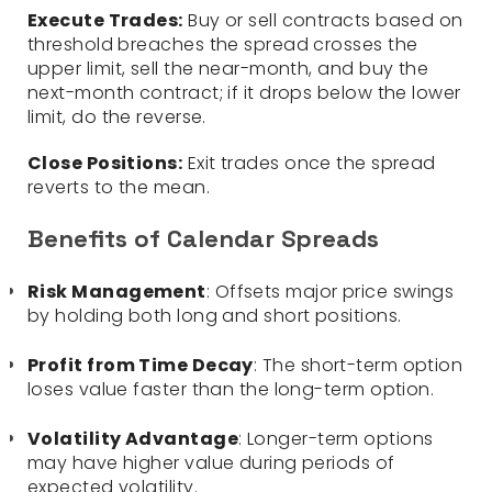
Execute Trades:
Buy or sell contracts based on
threshold breaches the spread crosses the
upper limit, sell the near-month, and buy the
next-month contract; if it drops below the lower
limit, do the reverse.
Close Positions:
Exit trades once the spread
reverts to the mean.
Benefits of Calendar Spreads
Risk Management
: Offsets major price swings
by holding both long and short positions.
Profit from Time Decay
: The short-term option
loses value faster than the long-term option.
Volatility Advantage
: Longer-term options
may have higher value during periods of
expected volatility.