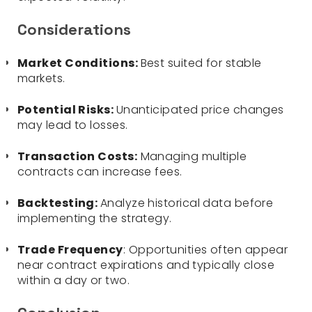
Considerations
Market Conditions:
Best suited for stable
markets.
Potential Risks:
Unanticipated price changes
may lead to losses.
Transaction Costs:
Managing multiple
contracts can increase fees.
Backtesting:
Analyze historical data before
implementing the strategy.
Trade Frequency
: Opportunities often appear
near contract expirations and typically close
within a day or two.