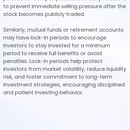
to prevent immediate selling pressure after the 
stock becomes publicly traded. 

Similarly, mutual funds or retirement accounts 
may have lock-in periods to encourage 
investors to stay invested for a minimum 
period to receive full benefits or avoid 
penalties. Lock-in periods help protect 
investors from market volatility, reduce liquidity 
risk, and foster commitment to long-term 
investment strategies, encouraging disciplined 
and patient investing behavior.