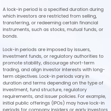
A lock-in period is a specified duration during 
which investors are restricted from selling, 
transferring, or redeeming certain financial 
instruments, such as stocks, mutual funds, or 
bonds. 

Lock-in periods are imposed by issuers, 
investment funds, or regulatory authorities to 
promote stability, discourage short-term 
trading, and align investor interests with long-
term objectives. Lock-in periods vary in 
duration and terms depending on the type of 
investment, fund structure, regulatory 
requirements, and issuer policies. For example, 
initial public offerings (IPOs) may have lock-in 
periods for company insiders or early investors 