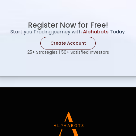
Register Now for Free!
Start you Trading journey with
Alphabots
Today.
Create Account
25+ Strategies | 50+ Satisfied Investors