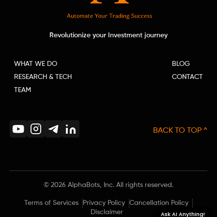
Revolutionize your Investment journey
WHAT WE DO
BLOG
RESEARCH & TECH
CONTACT
TEAM
BACK TO TOP ^
©
2026
AlphaBots, Inc. All rights reserved.
Terms of Services
Privacy Policy
Cancellation Policy
Disclaimer
Ask AI Anything!
Ask AI Anything!