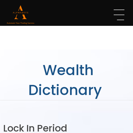
Wealth
Dictionary
Lock In Period