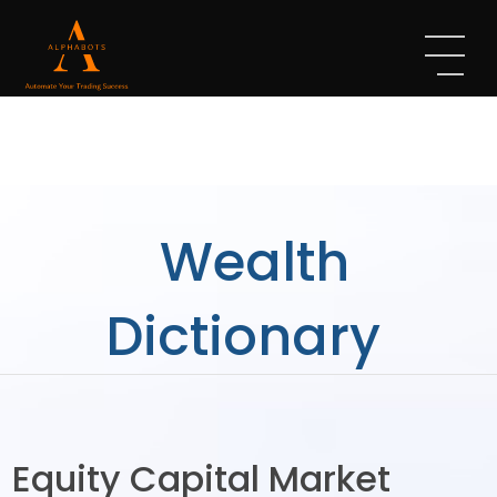
Wealth
Dictionary
Equity Capital Market