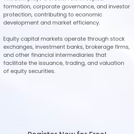
formation, corporate governance, and investor 
protection, contributing to economic 
development and market efficiency. 

Equity capital markets operate through stock 
exchanges, investment banks, brokerage firms, 
and other financial intermediaries that 
facilitate the issuance, trading, and valuation 
of equity securities.