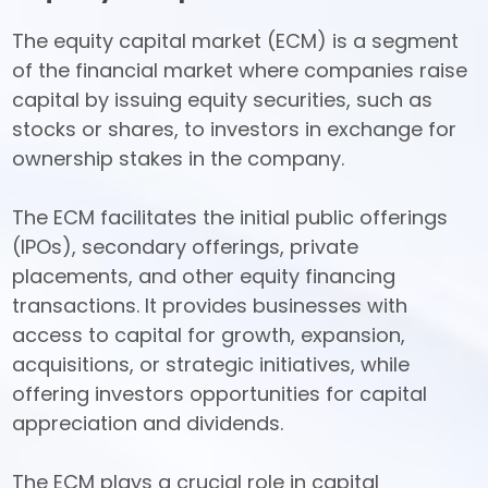
The equity capital market (ECM) is a segment 
of the financial market where companies raise 
capital by issuing equity securities, such as 
stocks or shares, to investors in exchange for 
ownership stakes in the company. 

The ECM facilitates the initial public offerings 
(IPOs), secondary offerings, private 
placements, and other equity financing 
transactions. It provides businesses with 
access to capital for growth, expansion, 
acquisitions, or strategic initiatives, while 
offering investors opportunities for capital 
appreciation and dividends. 

The ECM plays a crucial role in capital 