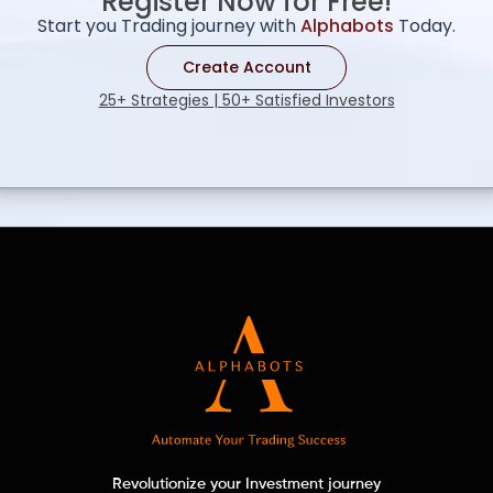
Register Now for Free!
Start you Trading journey with
Alphabots
Today.
Create Account
25+ Strategies | 50+ Satisfied Investors
Revolutionize your Investment journey