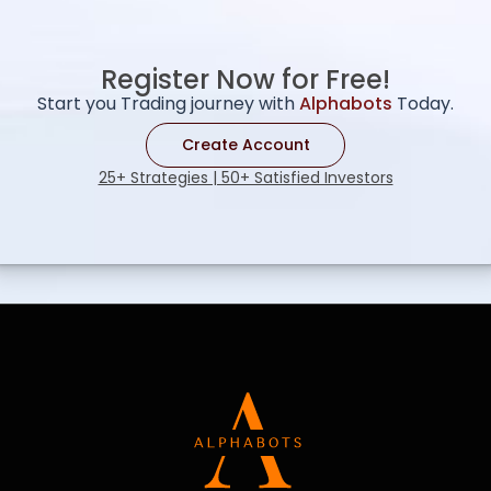
Register Now for Free!
Start you Trading journey with
Alphabots
Today.
Create Account
25+ Strategies | 50+ Satisfied Investors