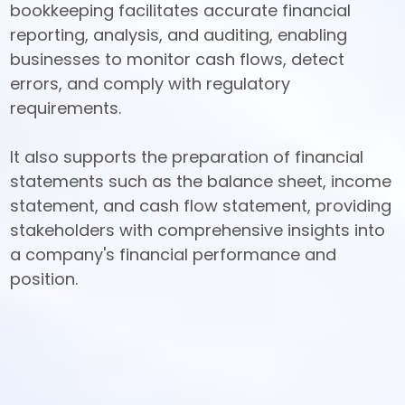
bookkeeping facilitates accurate financial 
reporting, analysis, and auditing, enabling 
businesses to monitor cash flows, detect 
errors, and comply with regulatory 
requirements. 

It also supports the preparation of financial 
statements such as the balance sheet, income 
statement, and cash flow statement, providing 
stakeholders with comprehensive insights into 
a company's financial performance and 
position.