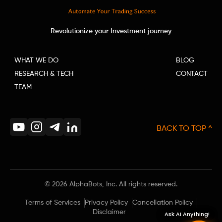
Revolutionize your Investment journey
WHAT WE DO
BLOG
RESEARCH & TECH
CONTACT
TEAM
BACK TO TOP ^
©
2026
AlphaBots, Inc. All rights reserved.
Terms of Services
Privacy Policy
Cancellation Policy
Disclaimer
Ask AI Anything!
Ask AI Anything!