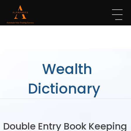
Wealth
Dictionary
Double Entry Book Keeping