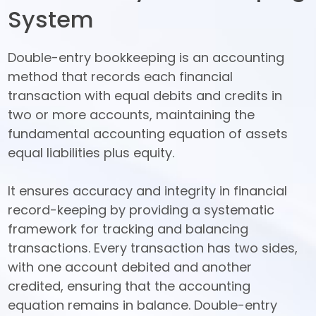
System
Double-entry bookkeeping is an accounting 
method that records each financial 
transaction with equal debits and credits in 
two or more accounts, maintaining the 
fundamental accounting equation of assets 
equal liabilities plus equity. 

It ensures accuracy and integrity in financial 
record-keeping by providing a systematic 
framework for tracking and balancing 
transactions. Every transaction has two sides, 
with one account debited and another 
credited, ensuring that the accounting 
equation remains in balance. Double-entry 