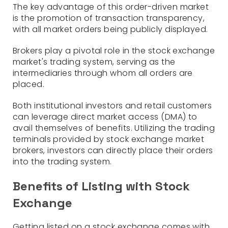
The key advantage of this order-driven market
is the promotion of transaction transparency,
with all market orders being publicly displayed.
Brokers play a pivotal role in the stock exchange
market's trading system, serving as the
intermediaries through whom all orders are
placed.
Both institutional investors and retail customers
can leverage direct market access (DMA) to
avail themselves of benefits. Utilizing the trading
terminals provided by stock exchange market
brokers, investors can directly place their orders
into the trading system.
Benefits of Listing with Stock
Exchange
Getting listed on a stock exchange comes with