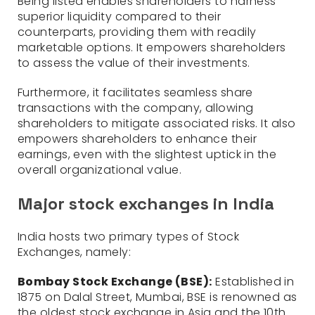
Being listed enables shareholders to harness
superior liquidity compared to their
counterparts, providing them with readily
marketable options. It empowers shareholders
to assess the value of their investments.
Furthermore, it facilitates seamless share
transactions with the company, allowing
shareholders to mitigate associated risks. It also
empowers shareholders to enhance their
earnings, even with the slightest uptick in the
overall organizational value.
Major stock exchanges in India
India hosts two primary types of Stock
Exchanges, namely:
Bombay Stock Exchange (BSE):
Established in
1875 on Dalal Street, Mumbai, BSE is renowned as
the oldest stock exchange in Asia and the 10th