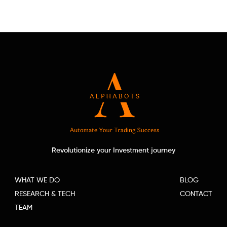
Revolutionize your Investment journey
WHAT WE DO
BLOG
RESEARCH & TECH
CONTACT
TEAM