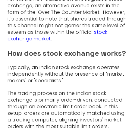
exchange, an alternative avenue exists in the
form of the 'Over The Counter Market.' However,
it's essential to note that shares traded through
this channel might not garner the same level of
esteem as those within the official
stock
exchange market
.
How does stock exchange works?
Typically, an Indian stock exchange operates
independently without the presence of 'market
makers' or 'specialists.'
The trading process on the Indian stock
exchange is primarily order-driven, conducted
through an electronic limit order book. In this
setup, orders are automatically matched using
a trading computer, aligning investors' market
orders with the most suitable limit orders.