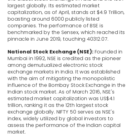
largest globally. Its estimated market
capitalization, as of April, stands at $4.9 Trillion,
boasting around 6000 publicly listed
companies. The performance of BSE is
benchmarked by the Sensex, which reached its
pinnacle in June 2019, touching 40312.07.
National Stock Exchange (NSE):
Founded in
Mumbai in 1992, NSE is credited as the pioneer
among demutualized electronic stock
exchange markets in India. It was established
with the aim of mitigating the monopolistic
influence of the Bombay Stock Exchange in the
Indian stock market. As of March 2016, NSE's
estimated market capitalization was US$4.1
trillion, ranking it as the 12th largest stock
exchange globally. NIFTY 50 serves as NSE's
index, widely utilized by global investors to
assess the performance of the Indian capital
market.