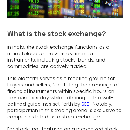
What is the stock exchange?
In India, the stock exchange functions as a
marketplace where various financial
instruments, including stocks, bonds, and
commodities, are actively traded.
This platform serves as a meeting ground for
buyers and sellers, facilitating the exchange of
financial instruments within specific hours on
any business day while adhering to the well-
defined guidelines set forth by
SEBI
. Notably,
participation in this trading arena is exclusive to
companies listed on a stock exchange.
For stocks not featured on a recognized stock