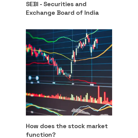
SEBI - Securities and
Exchange Board of India
How does the stock market
function?