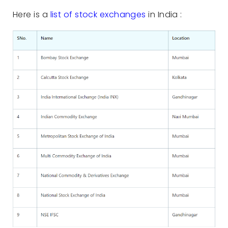
Here is a
list of stock exchanges
in India :