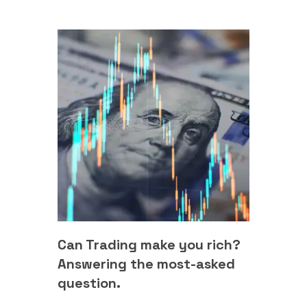
Can Trading make you rich?
Answering the most-asked
question.