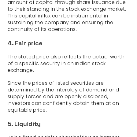
amount of capital through share issuance due
to their standing in the stock exchange market.
This capital influx can be instrumental in
sustaining the company and ensuring the
continuity of its operations.
4. Fair price
The stated price also reflects the actual worth
of a specific security in an Indian stock
exchange.
Since the prices of listed securities are
determined by the interplay of demand and
supply forces and are openly disclosed,
investors can confidently obtain them at an
equitable price.
5. Liquidity