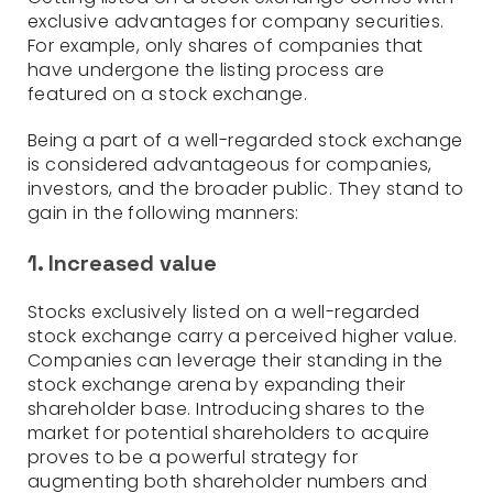
exclusive advantages for company securities.
For example, only shares of companies that
have undergone the listing process are
featured on a stock exchange.
Being a part of a well-regarded stock exchange
is considered advantageous for companies,
investors, and the broader public. They stand to
gain in the following manners:
1. Increased value
Stocks exclusively listed on a well-regarded
stock exchange carry a perceived higher value.
Companies can leverage their standing in the
stock exchange arena by expanding their
shareholder base. Introducing shares to the
market for potential shareholders to acquire
proves to be a powerful strategy for
augmenting both shareholder numbers and