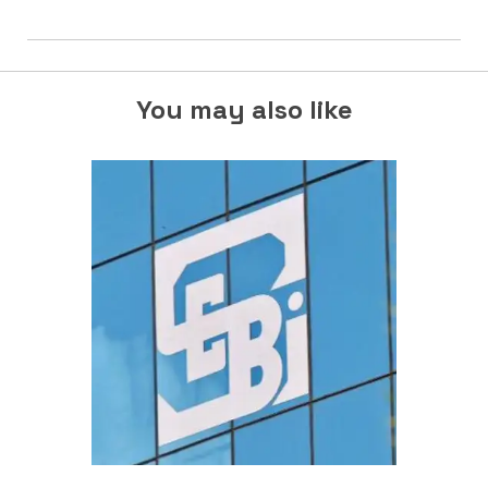
You may also like