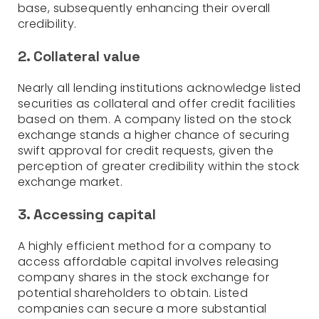
base, subsequently enhancing their overall
credibility.
2. Collateral value
Nearly all lending institutions acknowledge listed
securities as collateral and offer credit facilities
based on them. A company listed on the stock
exchange stands a higher chance of securing
swift approval for credit requests, given the
perception of greater credibility within the stock
exchange market.
3. Accessing capital
A highly efficient method for a company to
access affordable capital involves releasing
company shares in the stock exchange for
potential shareholders to obtain. Listed
companies can secure a more substantial