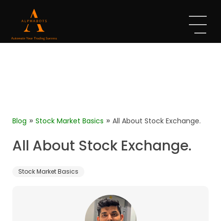
»
»
Blog
Stock Market Basics
All About Stock Exchange.
All About Stock Exchange.
Stock Market Basics