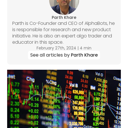
Parth Khare
Parth is Co-Founder and CEO of AlphaBots, he
is responsible for research and new product
initiative. He is also an expert algo trader and
educator in this space.
February 27th, 2024
|
4 min
See all articles by
Parth Khare