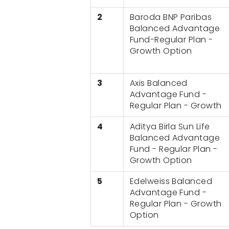
2
Baroda BNP Paribas
Balanced Advantage
Fund-Regular Plan -
Growth Option
3
Axis Balanced
Advantage Fund -
Regular Plan - Growth
4
Aditya Birla Sun Life
Balanced Advantage
Fund - Regular Plan -
Growth Option
5
Edelweiss Balanced
Advantage Fund -
Regular Plan - Growth
Option