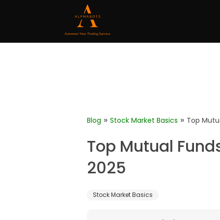
»
»
Blog
Stock Market Basics
Top Mutu
Top Mutual Fund
2025
Stock Market Basics