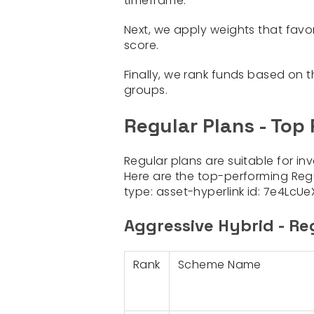
timeframe.
Next, we apply weights that favo
score.
Finally, we rank funds based on t
groups.
Regular Plans - Top
Regular plans are suitable for in
Here are the top-performing Reg
type:
asset-hyperlink
id:
7e4LcUe
Aggressive Hybrid - Re
Rank
Scheme Name