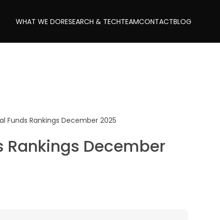
WHAT WE DO
RESEARCH & TECH
TEAM
CONTACT
BLOG
al Funds Rankings December 2025
s Rankings December