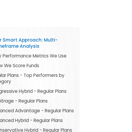
r Smart Approach: Multi-
meframe Analysis
y Performance Metrics We Use
w We Score Funds
lar Plans - Top Performers by
egory
ressive Hybrid - Regular Plans
itrage - Regular Plans
lanced Advantage - Regular Plans
anced Hybrid - Regular Plans
servative Hybrid - Regular Plans