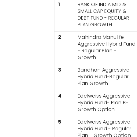
1
BANK OF INDIA MID &
SMALL CAP EQUITY &
DEBT FUND - REGULAR
PLAN GROWTH
2
Mahindra Manulife
Aggressive Hybrid Fund
- Regular Plan -
Growth
3
Bandhan Aggressive
Hybrid Fund-Regular
Plan Growth
4
Edelweiss Aggressive
Hybrid Fund- Plan B-
Growth Option
5
Edelweiss Aggressive
Hybrid Fund - Regular
Plan - Growth Option