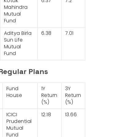
Kotak
6.37
7.2
Mahindra
Mutual
Fund
Aditya Birla
6.38
7.01
Sun Life
Mutual
Fund
Regular Plans
Fund
1Y
3Y
House
Return
Return
(%)
(%)
ICICI
12.18
13.66
Prudential
Mutual
Fund