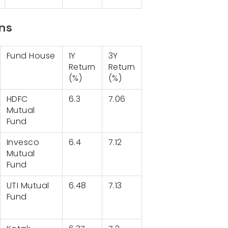
ans
Fund House
1Y
3Y
Return
Return
(%)
(%)
HDFC
6.3
7.06
Mutual
Fund
Invesco
6.4
7.12
Mutual
Fund
UTI Mutual
6.48
7.13
Fund