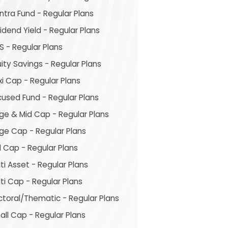
tra Fund - Regular Plans
idend Yield - Regular Plans
S - Regular Plans
ity Savings - Regular Plans
xi Cap - Regular Plans
cused Fund - Regular Plans
ge & Mid Cap - Regular Plans
rge Cap - Regular Plans
 Cap - Regular Plans
ti Asset - Regular Plans
ti Cap - Regular Plans
ctoral/Thematic - Regular Plans
ll Cap - Regular Plans