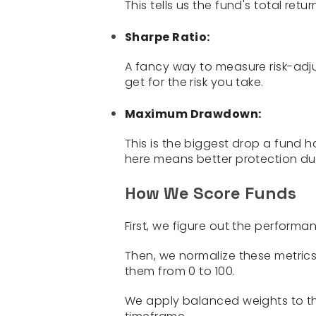
This tells us the fund's total retu
Sharpe Ratio:
A fancy way to measure risk-adj
get for the risk you take.
Maximum Drawdown:
This is the biggest drop a fund 
here means better protection dur
How We Score Funds
First, we figure out the performa
Then, we normalize these metrics
them from 0 to 100.
We apply balanced weights to th