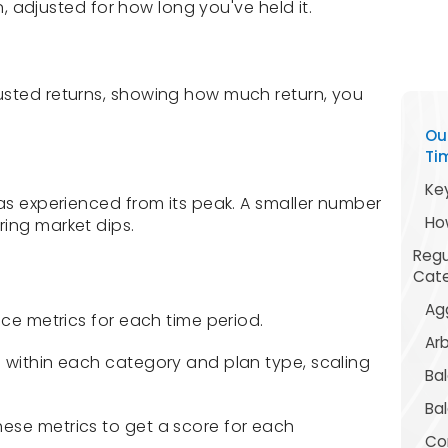
rn, adjusted for how long you've held it.
usted returns, showing how much return, you
Ou
Ti
Ke
has experienced from its peak. A smaller number
Ho
ing market dips.
Regu
Cat
Agg
nce metrics for each time period.
Arb
 within each category and plan type, scaling
Ba
Bal
ese metrics to get a score for each
Con