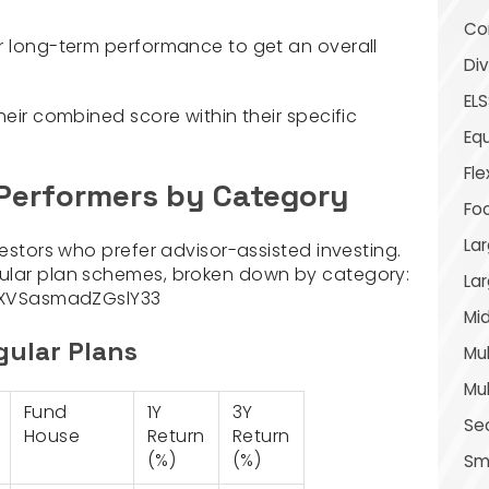
Con
r long-term performance to get an overall
Div
ELS
heir combined score within their specific
Equ
Fle
 Performers by Category
Fo
Lar
vestors who prefer advisor-assisted investing.
ular plan schemes, broken down by category:
La
XVSasmadZGslY33
Mid
gular Plans
Mul
Mul
Fund
1Y
3Y
Se
House
Return
Return
(%)
(%)
Sma