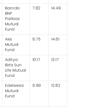
Baroda
7.82
14.49
BNP
Paribas
Mutual
Fund
Axis
6.75
14.61
Mutual
Fund
Aditya
10.17
13.17
Birla Sun
Life Mutual
Fund
Edelweiss
6.99
12.82
Mutual
Fund