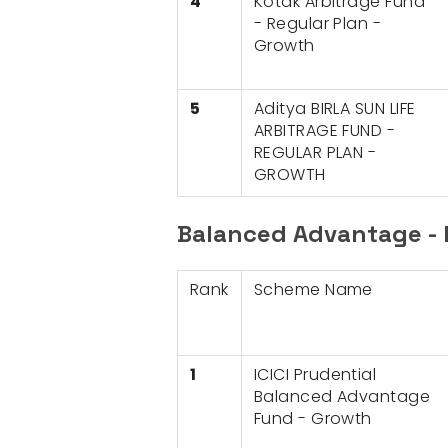
4
Kotak Arbitrage Fund
- Regular Plan -
Growth
5
Aditya BIRLA SUN LIFE
ARBITRAGE FUND -
REGULAR PLAN -
GROWTH
Balanced Advantage - 
Rank
Scheme Name
1
ICICI Prudential
Balanced Advantage
Fund - Growth