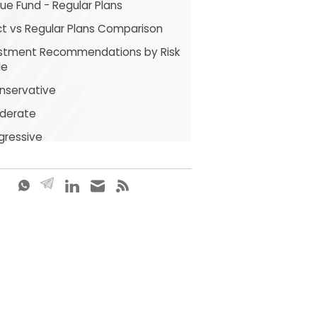
ue Fund - Regular Plans
ct vs Regular Plans Comparison
stment Recommendations by Risk
le
nservative
derate
gressive