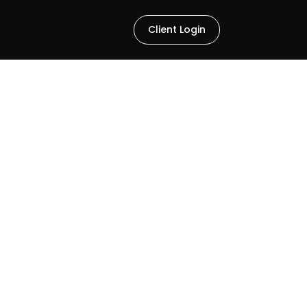
Client Login