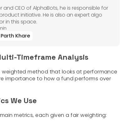
r and CEO of AlphaBots, he is responsible for
oduct initiative. He is also an expert algo
r in this space.
min
Parth Khare
ulti-Timeframe Analysis
r, weighted method that looks at performance
ore importance to how a fund performs over
ics We Use
ain metrics, each given a fair weighting: