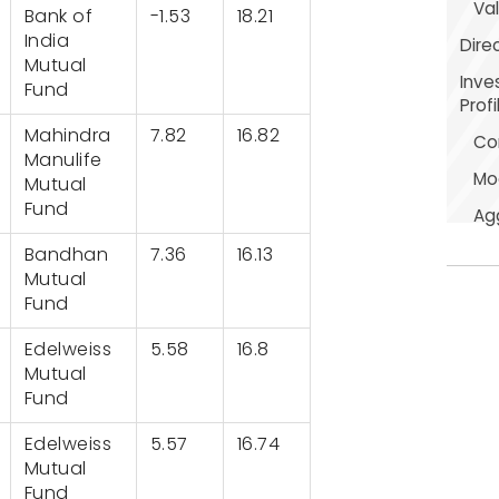
Val
Bank of
-1.53
18.21
India
Dire
Mutual
Inve
Fund
Profi
Mahindra
7.82
16.82
Co
Manulife
Mo
Mutual
Fund
Ag
Bandhan
7.36
16.13
Mutual
Fund
Edelweiss
5.58
16.8
Mutual
Fund
Edelweiss
5.57
16.74
Mutual
Fund