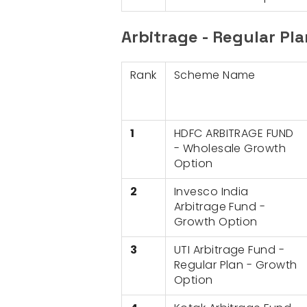
Arbitrage - Regular Pl
Rank
Scheme Name
1
HDFC ARBITRAGE FUND
- Wholesale Growth
Option
2
Invesco India
Arbitrage Fund -
Growth Option
3
UTI Arbitrage Fund -
Regular Plan - Growth
Option