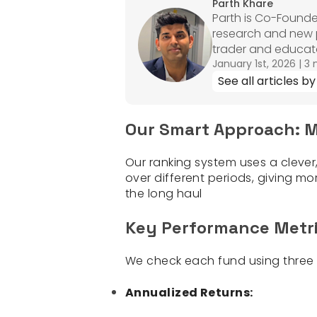
Parth Khare
Parth is Co-Founde
research and new pr
trader and educato
January 1st, 2026
|
3 
See all articles by
Our Smart Approach: M
Our ranking system uses a cleve
over different periods, giving m
the long haul
Key Performance Metr
We check each fund using three m
Annualized Returns: