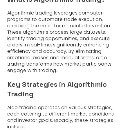
Algorithmic trading leverages computer
programs to automate trade execution,
removing the need for manual intervention.
These algorithms process large datasets,
identify trading opportunities, and execute
orders in real-time, significantly enhancing
efficiency and accuracy. By eliminating
emotional biases and manual errors, algo
trading transforms how market participants
engage with trading.
Key Strategies in Algorithmic
Trading
Algo trading operates on various strategies,
each catering to different market conditions
and investor goals. Broadly, these strategies
include: