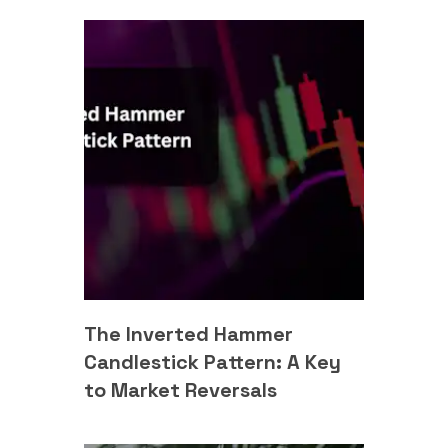
The Inverted Hammer
Candlestick Pattern: A Key
to Market Reversals