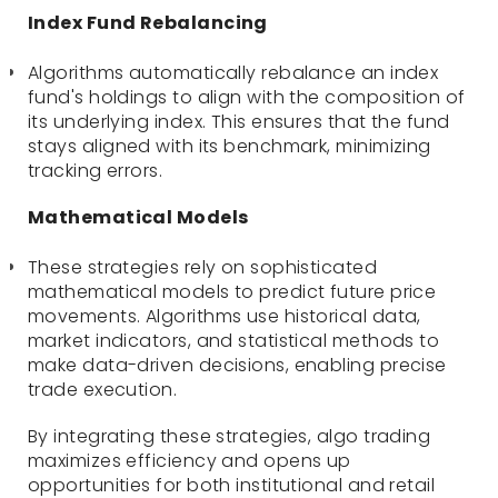
Index Fund Rebalancing
Algorithms automatically rebalance an index
fund's holdings to align with the composition of
its underlying index. This ensures that the fund
stays aligned with its benchmark, minimizing
tracking errors.
Mathematical Models
These strategies rely on sophisticated
mathematical models to predict future price
movements. Algorithms use historical data,
market indicators, and statistical methods to
make data-driven decisions, enabling precise
trade execution.
By integrating these strategies, algo trading
maximizes efficiency and opens up
opportunities for both institutional and retail