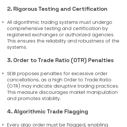
2. Rigorous Testing and Certification
All algorithmic trading systems must undergo
comprehensive testing and certification by
registered exchanges or authorized agencies.
This ensures the reliability and robustness of the
systems.
3. Order to Trade Ratio (OTR) Penalties
SEBI proposes penalties for excessive order
cancellations, as a high Order to Trade Ratio
(OTR) may indicate disruptive trading practices.
This measure discourages market manipulation
and promotes stability.
4. Algorithmic Trade Flagging
Every algo order must be flagged, enabling