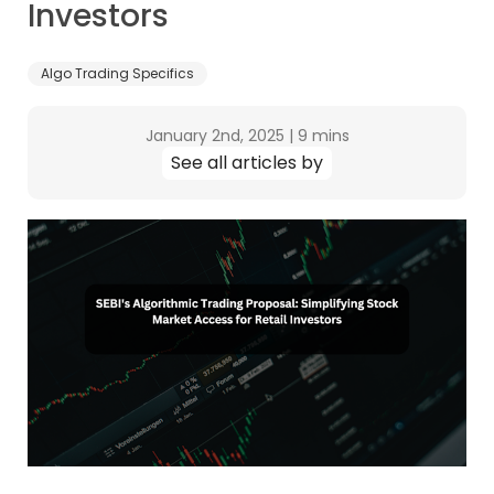
Investors
Algo Trading Specifics
January 2nd, 2025
|
9 mins
See all articles by