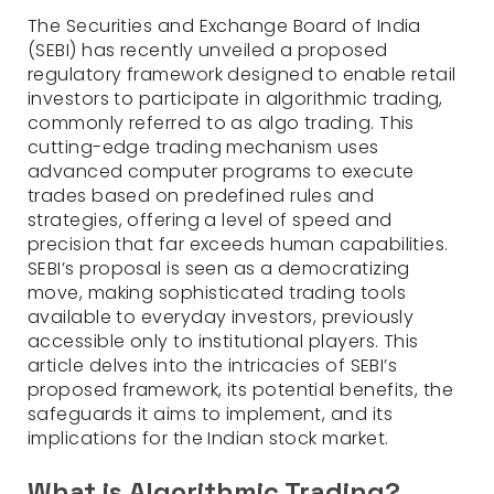
The Securities and Exchange Board of India
(SEBI) has recently unveiled a proposed
regulatory framework designed to enable retail
investors to participate in algorithmic trading,
commonly referred to as algo trading. This
cutting-edge trading mechanism uses
advanced computer programs to execute
trades based on predefined rules and
strategies, offering a level of speed and
precision that far exceeds human capabilities.
SEBI’s proposal is seen as a democratizing
move, making sophisticated trading tools
available to everyday investors, previously
accessible only to institutional players. This
article delves into the intricacies of SEBI’s
proposed framework, its potential benefits, the
safeguards it aims to implement, and its
implications for the Indian stock market.
What is Algorithmic Trading?