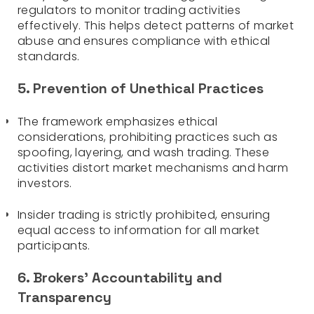
regulators to monitor trading activities
effectively. This helps detect patterns of market
abuse and ensures compliance with ethical
standards.
5. Prevention of Unethical Practices
The framework emphasizes ethical
considerations, prohibiting practices such as
spoofing, layering, and wash trading. These
activities distort market mechanisms and harm
investors.
Insider trading is strictly prohibited, ensuring
equal access to information for all market
participants.
6. Brokers’ Accountability and
Transparency