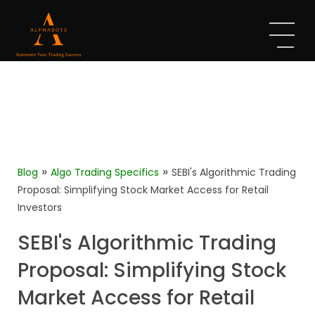
»
»
Blog
Algo Trading Specifics
SEBI's Algorithmic Trading
Proposal: Simplifying Stock Market Access for Retail
Investors
SEBI's Algorithmic Trading
Proposal: Simplifying Stock
Market Access for Retail