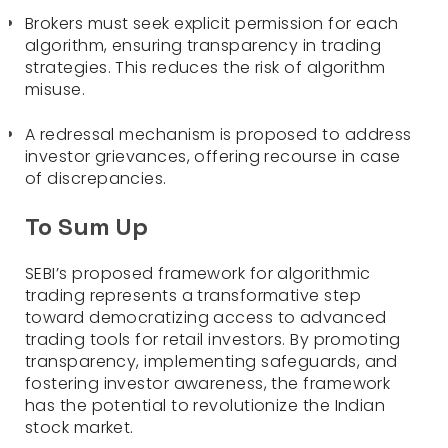
Brokers must seek explicit permission for each
algorithm, ensuring transparency in trading
strategies. This reduces the risk of algorithm
misuse.
A redressal mechanism is proposed to address
investor grievances, offering recourse in case
of discrepancies.
To Sum Up
SEBI’s proposed framework for algorithmic
trading represents a transformative step
toward democratizing access to advanced
trading tools for retail investors. By promoting
transparency, implementing safeguards, and
fostering investor awareness, the framework
has the potential to revolutionize the Indian
stock market.