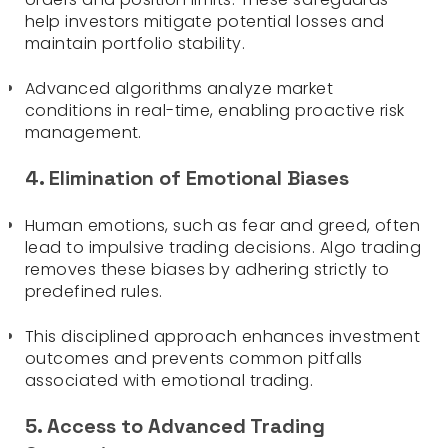
help investors mitigate potential losses and
maintain portfolio stability.
Advanced algorithms analyze market
conditions in real-time, enabling proactive risk
management.
4. Elimination of Emotional Biases
Human emotions, such as fear and greed, often
lead to impulsive trading decisions. Algo trading
removes these biases by adhering strictly to
predefined rules.
This disciplined approach enhances investment
outcomes and prevents common pitfalls
associated with emotional trading.
5. Access to Advanced Trading