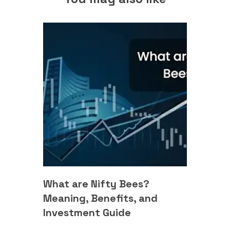
What are Nifty Bees?
Meaning, Benefits, and
Investment Guide