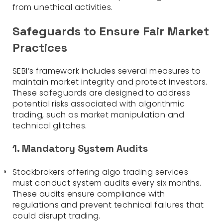
from unethical activities.
Safeguards to Ensure Fair Market
Practices
SEBI’s framework includes several measures to
maintain market integrity and protect investors.
These safeguards are designed to address
potential risks associated with algorithmic
trading, such as market manipulation and
technical glitches.
1. Mandatory System Audits
Stockbrokers offering algo trading services
must conduct system audits every six months.
These audits ensure compliance with
regulations and prevent technical failures that
could disrupt trading.