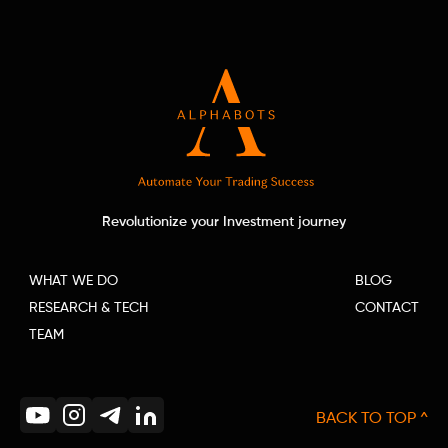
Revolutionize your Investment journey
WHAT WE DO
BLOG
RESEARCH & TECH
CONTACT
TEAM
BACK TO TOP ^