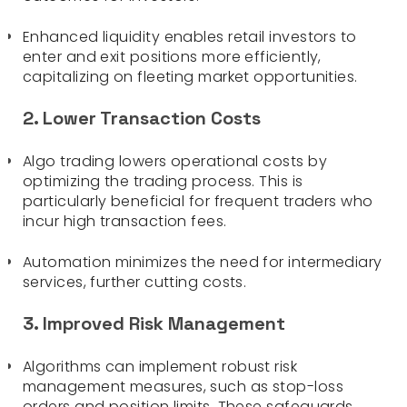
Enhanced liquidity enables retail investors to
enter and exit positions more efficiently,
capitalizing on fleeting market opportunities.
2. Lower Transaction Costs
Algo trading lowers operational costs by
optimizing the trading process. This is
particularly beneficial for frequent traders who
incur high transaction fees.
Automation minimizes the need for intermediary
services, further cutting costs.
3. Improved Risk Management
Algorithms can implement robust risk
management measures, such as stop-loss
orders and position limits. These safeguards