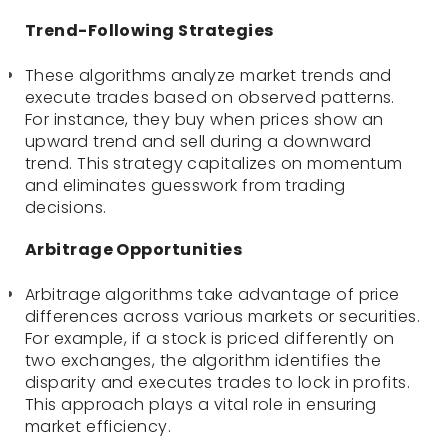
Trend-Following Strategies
These algorithms analyze market trends and
execute trades based on observed patterns.
For instance, they buy when prices show an
upward trend and sell during a downward
trend. This strategy capitalizes on momentum
and eliminates guesswork from trading
decisions.
Arbitrage Opportunities
Arbitrage algorithms take advantage of price
differences across various markets or securities.
For example, if a stock is priced differently on
two exchanges, the algorithm identifies the
disparity and executes trades to lock in profits.
This approach plays a vital role in ensuring
market efficiency.