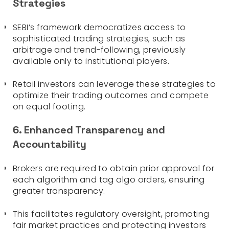
Strategies
SEBI’s framework democratizes access to
sophisticated trading strategies, such as
arbitrage and trend-following, previously
available only to institutional players.
Retail investors can leverage these strategies to
optimize their trading outcomes and compete
on equal footing.
6. Enhanced Transparency and
Accountability
Brokers are required to obtain prior approval for
each algorithm and tag algo orders, ensuring
greater transparency.
This facilitates regulatory oversight, promoting
fair market practices and protecting investors