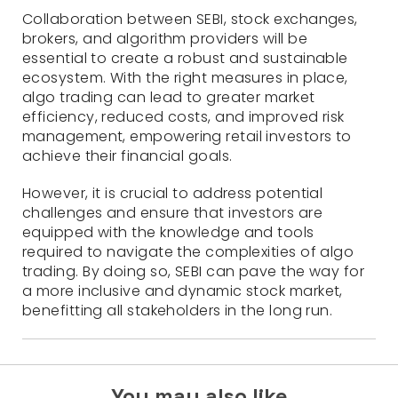
Collaboration between SEBI, stock exchanges,
brokers, and algorithm providers will be
essential to create a robust and sustainable
ecosystem. With the right measures in place,
algo trading can lead to greater market
efficiency, reduced costs, and improved risk
management, empowering retail investors to
achieve their financial goals.
However, it is crucial to address potential
challenges and ensure that investors are
equipped with the knowledge and tools
required to navigate the complexities of algo
trading. By doing so, SEBI can pave the way for
a more inclusive and dynamic stock market,
benefitting all stakeholders in the long run.
You may also like