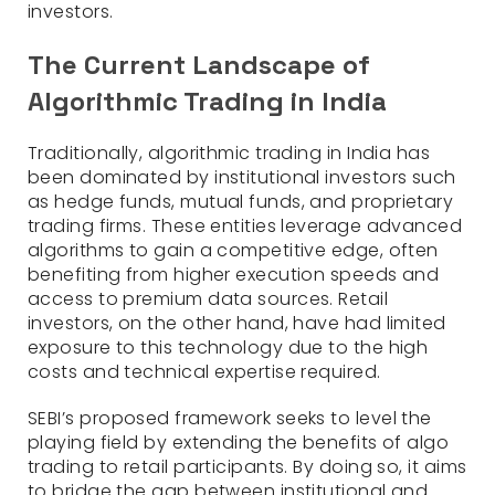
investors.
The Current Landscape of
Algorithmic Trading in India
Traditionally, algorithmic trading in India has
been dominated by institutional investors such
as hedge funds, mutual funds, and proprietary
trading firms. These entities leverage advanced
algorithms to gain a competitive edge, often
benefiting from higher execution speeds and
access to premium data sources. Retail
investors, on the other hand, have had limited
exposure to this technology due to the high
costs and technical expertise required.
SEBI’s proposed framework seeks to level the
playing field by extending the benefits of algo
trading to retail participants. By doing so, it aims
to bridge the gap between institutional and