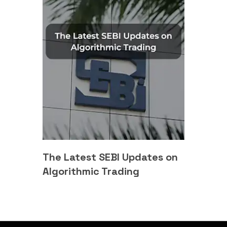
The Latest SEBI Updates on
Algorithmic Trading