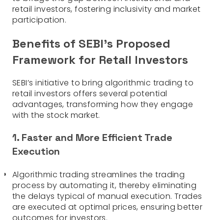
retail investors, fostering inclusivity and market
participation.
Benefits of SEBI’s Proposed
Framework for Retail Investors
SEBI’s initiative to bring algorithmic trading to
retail investors offers several potential
advantages, transforming how they engage
with the stock market.
1. Faster and More Efficient Trade
Execution
Algorithmic trading streamlines the trading
process by automating it, thereby eliminating
the delays typical of manual execution. Trades
are executed at optimal prices, ensuring better
outcomes for investors.