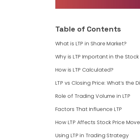
Table of Contents
What is LTP in Share Market?
Why is LTP Important in the Stock
How is LTP Calculated?
LTP vs Closing Price: What’s the 
Role of Trading Volume in LTP
Factors That Influence LTP
How LTP Affects Stock Price Mov
Using LTP in Trading Strategy