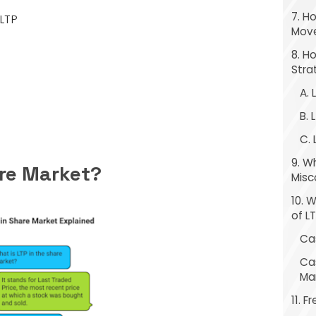
7. H
LTP
Move
8. H
Stra
A. 
B. 
C.
9. 
are Market?
Misc
10. 
of L
Ca
Ca
Ma
11. 