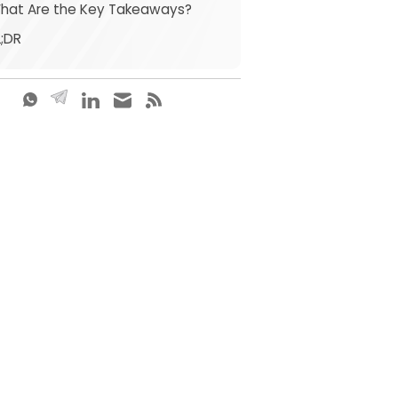
What Are the Key Takeaways?
L;DR