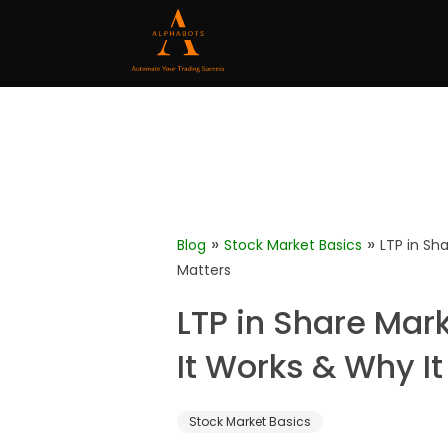
»
»
Blog
Stock Market Basics
LTP in Sh
Matters
LTP in Share Mar
It Works & Why It
Stock Market Basics