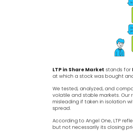
LTP in Share Market
stands for
at which a stock was bought an
We tested, analyzed, and compar
volatile and stable markets. Our
misleading if taken in isolation
spread.
According to Angel One, LTP refl
but not necessarily its closing pr