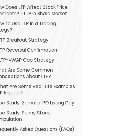
ow Does LTP Affect Stock Price
ments? - LTP in Share Market
ow to Use LTP in a Trading
tegy?
LTP Breakout Strategy
LTP Reversal Confirmation
 LTP-VWAP Gap Strategy
What Are Some Common
onceptions About LTP?
What Are Some Real-Life Examples
TP Impact?
se Study: Zomato IPO Listing Day
se Study: Penny Stock
nipulation
Frequently Asked Questions (FAQs)