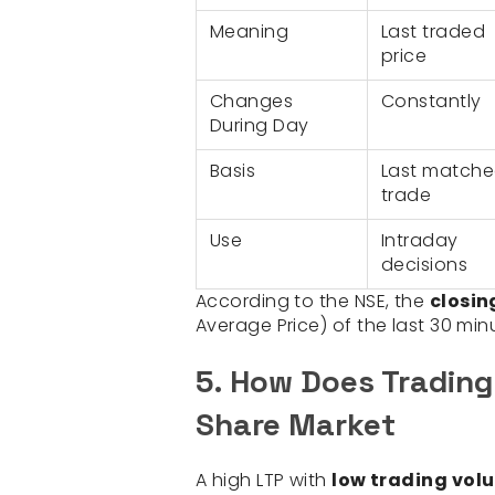
Meaning
Last traded
price
Changes
Constantly
During Day
Basis
Last match
trade
Use
Intraday
decisions
According to the NSE, the
closin
Average Price) of the last 30 min
5. How Does Trading
Share Market
A high LTP with
low trading vol