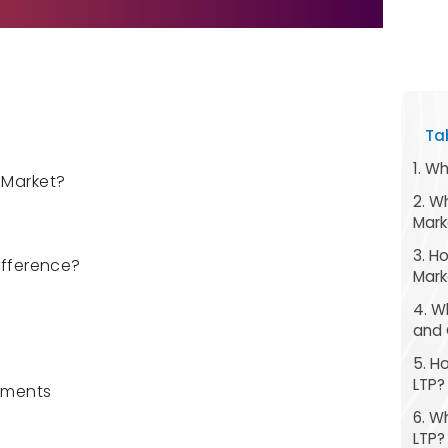
Ta
1. W
 Market?
2. W
Mark
3. H
Difference?
Mark
4. W
and 
5. H
LTP?
ements
6. W
LTP?