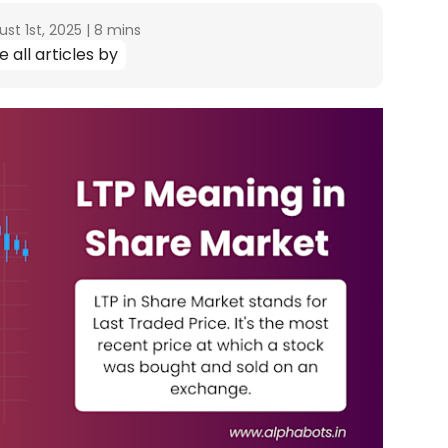
st 1st, 2025
|
8 mins
e all articles by