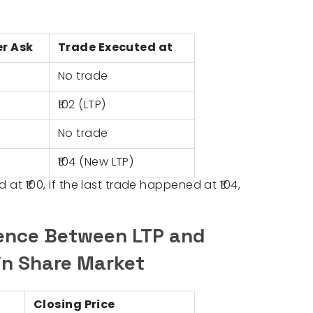
er Ask
Trade Executed at
No trade
₹102 (LTP)
No trade
₹104 (New LTP)
 at ₹100, if the last trade happened at ₹104,
rence Between LTP and
 in Share Market
Closing Price