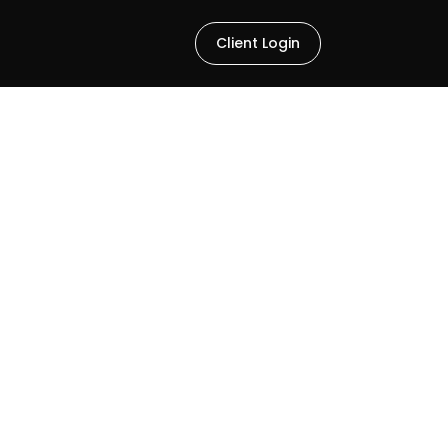
Client Login