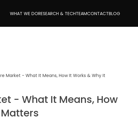
WHAT WE DO
RESEARCH & TECH
TEAM
CONTACT
BLOG
are Market - What It Means, How It Works & Why It
ket - What It Means, How
 Matters