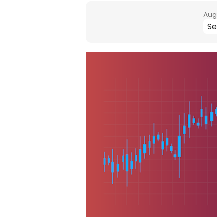
Augu
Se