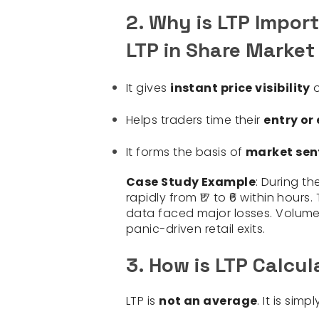
2. Why is LTP Impor
LTP in Share Market
It gives
instant price visibility
o
Helps traders time their
entry or 
It forms the basis of
market sen
Case Study Example
: During th
rapidly from ₹17 to ₹6 within hour
data faced major losses. Volume
panic-driven retail exits.
3. How is LTP Calcul
LTP is
not an average
. It is simp