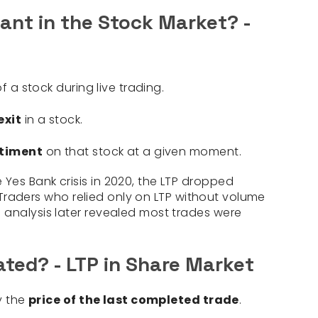
tant in the Stock Market? -
f a stock during live trading.
exit
in a stock.
timent
on that stock at a given moment.
e Yes Bank crisis in 2020, the LTP dropped
s. Traders who relied only on LTP without volume
 analysis later revealed most trades were
ated? - LTP in Share Market
ly the
price of the last completed trade
.