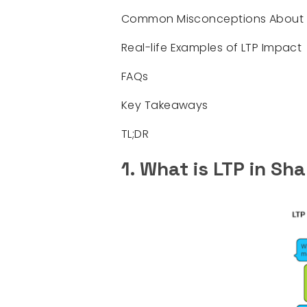
Common Misconceptions About 
Real-life Examples of LTP Impact
FAQs
Key Takeaways
TL;DR
1. What is LTP in Sh