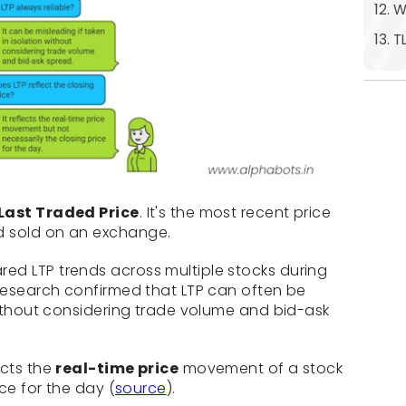
12. 
13. T
Last Traded Price
. It's the most recent price
d sold on an exchange.
ed LTP trends across multiple stocks during
 research confirmed that LTP can often be
 without considering trade volume and bid-ask
ects the
real-time price
movement of a stock
ice for the day (
source
).