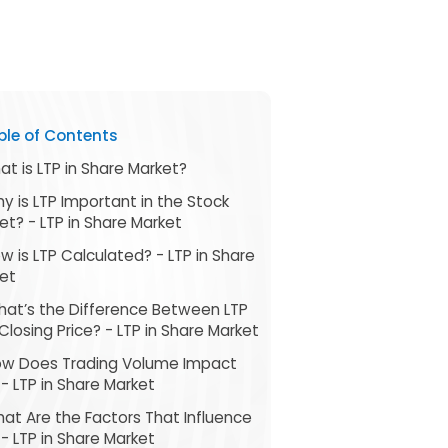
ble of Contents
hat is LTP in Share Market?
hy is LTP Important in the Stock
et? - LTP in Share Market
ow is LTP Calculated? - LTP in Share
et
hat’s the Difference Between LTP
Closing Price? - LTP in Share Market
ow Does Trading Volume Impact
 - LTP in Share Market
hat Are the Factors That Influence
 - LTP in Share Market