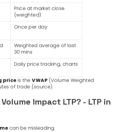
Price at market close
(weighted)
Once per day
ed
Weighted average of last
30 mins
Daily price tracking, charts
g price
is the
VWAP
(Volume Weighted
utes of trade (source).
 Volume Impact LTP? - LTP in
ume
can be misleading.