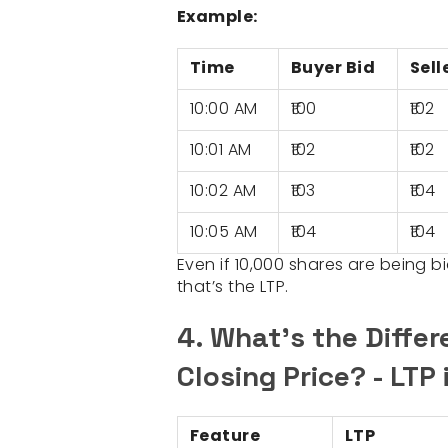
Example:
Time
Buyer Bid
Sell
10:00 AM
₹100
₹102
10:01 AM
₹102
₹102
10:02 AM
₹103
₹104
10:05 AM
₹104
₹104
Even if 10,000 shares are being bid
that’s the LTP.
4. What’s the Diffe
Closing Price? - LTP
Feature
LTP