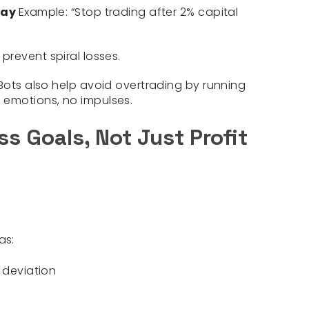
 Day
Example:
“Stop trading after 2% capital
 prevent spiral losses.
aBots also help avoid overtrading by running
 emotions, no impulses.
s Goals, Not Just Profit
as:
 deviation