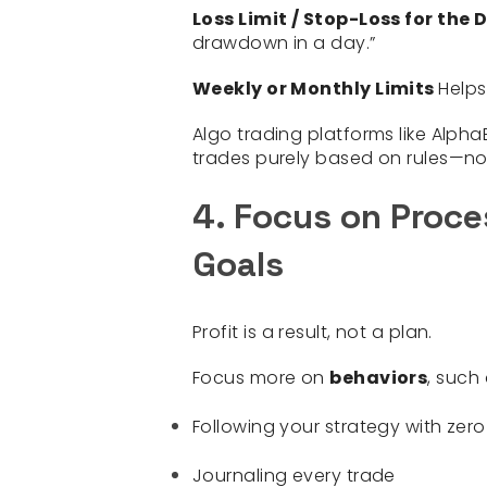
Loss Limit / Stop-Loss for the
drawdown in a day.”
Weekly or Monthly Limits
Helps
Algo trading platforms like Alph
trades purely based on rules—no
4. Focus on Proces
Goals
Profit is a result, not a plan.
Focus more on
behaviors
, such 
Following your strategy with zero
Journaling every trade