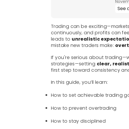
Novemb
See a
Trading can be exciting—market
continuously, and profits can fee
leads to
unrealistic expectati
mistake new traders make:
over
If you're serious about trading—
strategies—setting
clear, reali
first step toward consistency a
In this guide, you’ll learn:
How to set achievable trading g
How to prevent overtrading
How to stay disciplined