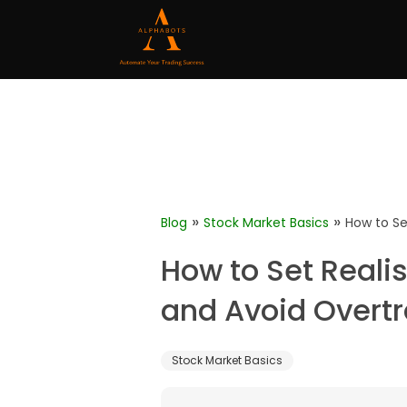
»
»
Blog
Stock Market Basics
How to Se
How to Set Realis
and Avoid Overt
Stock Market Basics