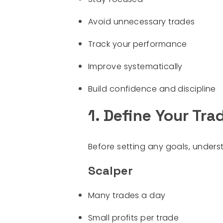
Avoid unnecessary trades
Track your performance
Improve systematically
Build confidence and discipline
1. Define Your Tra
Before setting any goals, under
Scalper
Many trades a day
Small profits per trade