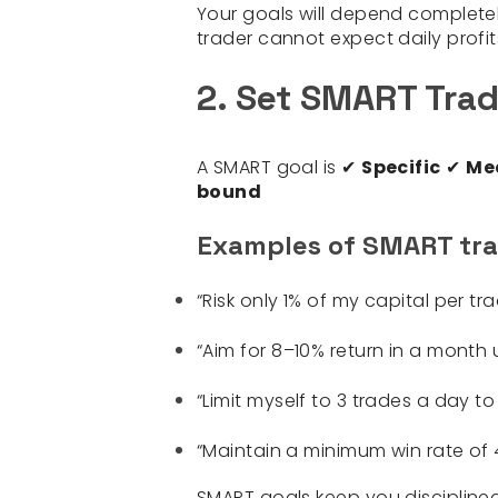
Your goals will depend completely
trader cannot expect daily profit
2. Set SMART Trad
A SMART goal is ✔
Specific
✔
Me
bound
Examples of SMART tra
“Risk only 1% of my capital per tr
“Aim for 8–10% return in a month u
“Limit myself to 3 trades a day to
“Maintain a minimum win rate of 45
SMART goals keep you discipline