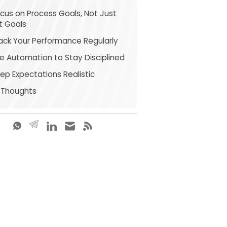
ocus on Process Goals, Not Just
it Goals
rack Your Performance Regularly
se Automation to Stay Disciplined
eep Expectations Realistic
l Thoughts