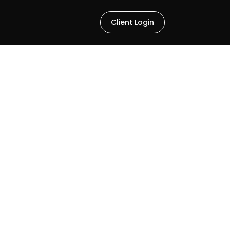
Client Login