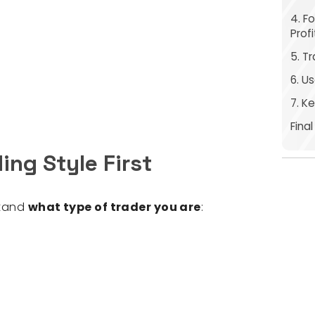
4. F
Prof
5. T
6. U
7. K
Fina
ding Style First
stand
what type of trader you are
: