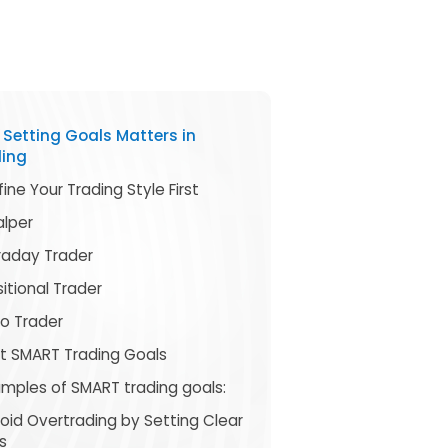
Setting Goals Matters in
ding
fine Your Trading Style First
alper
traday Trader
itional Trader
go Trader
et SMART Trading Goals
amples of SMART trading goals:
void Overtrading by Setting Clear
s