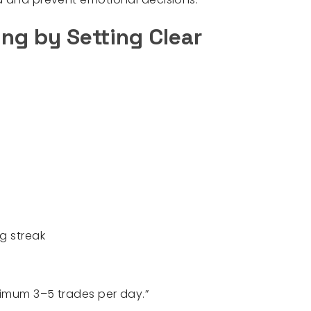
ing by Setting Clear
g streak
imum 3–5 trades per day.”