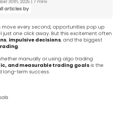
er 30th, 2025
|
7 mins
ll articles by
s move every second, opportunities pop up
l just one click away. But this excitement often
ons
,
impulsive decisions
, and the biggest
trading
.
whether manually or using algo trading
stic, and measurable trading goals
is the
nd long-term success.
oals