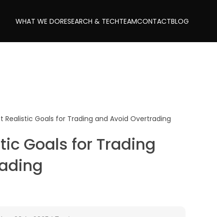
WHAT WE DO
RESEARCH & TECH
TEAM
CONTACT
BLOG
t Realistic Goals for Trading and Avoid Overtrading
tic Goals for Trading
rading