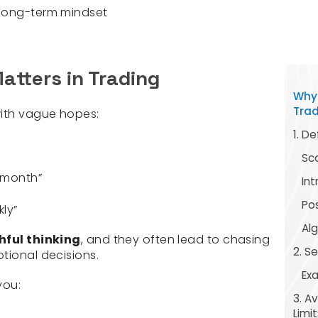
 long-term mindset
atters in Trading
Why 
Tra
with vague hopes:
1. De
Sc
s month”
In
Pos
kly”
Al
hful thinking
, and they often lead to chasing
2. S
tional decisions.
Ex
you:
3. A
Limit