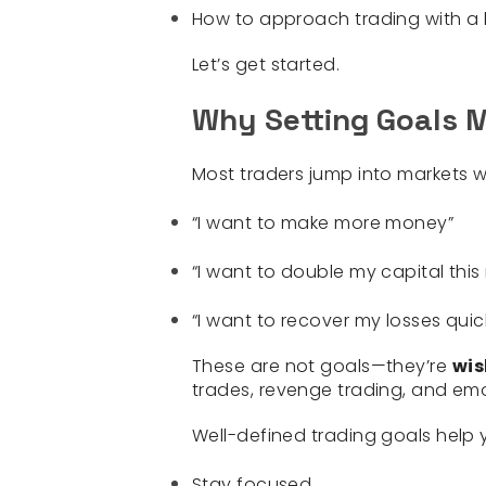
How to approach trading with a
Let’s get started.
Why Setting Goals M
Most traders jump into markets 
“I want to make more money”
“I want to double my capital thi
“I want to recover my losses quic
These are
not
goals—they’re
wis
trades, revenge trading, and emo
Well-defined trading goals help 
Stay focused