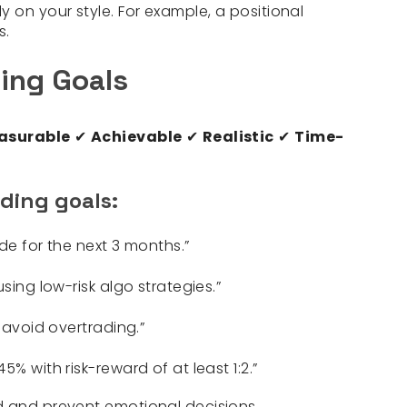
 on your style. For example, a positional
s.
ing Goals
asurable
✔
Achievable
✔
Realistic
✔
Time-
ding goals:
ade for the next 3 months.”
sing low-risk algo strategies.”
 avoid overtrading.”
% with risk-reward of at least 1:2.”
d and prevent emotional decisions.