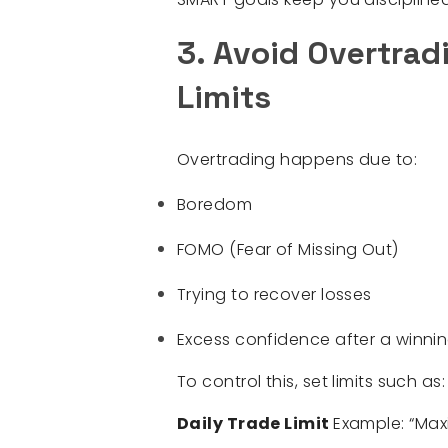
3. Avoid Overtrad
Limits
Overtrading happens due to:
Boredom
FOMO (Fear of Missing Out)
Trying to recover losses
Excess confidence after a winnin
To control this, set limits such as:
Daily Trade Limit
Example:
“Max