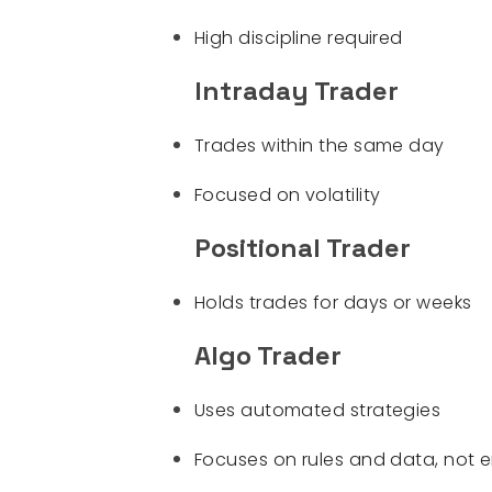
High discipline required
Intraday Trader
Trades within the same day
Focused on volatility
Positional Trader
Holds trades for days or weeks
Algo Trader
Uses automated strategies
Focuses on rules and data, not 