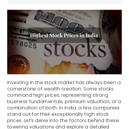
Investing in the stock market has always been a
cornerstone of wealth creation. Some stocks
command high prices, representing strong
business fundamentals, premium valuation, or a
combination of both. In India, a few companies
stand out for their exceptionally high stock
prices. Let’s delve into the factors behind these
towering valuations and explore a detailed