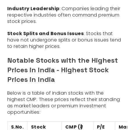
Industry Leadership
: Companies leading their
respective industries often command premium
stock prices.
Stock Splits and Bonus Issues
: Stocks that
have not undergone splits or bonus issues tend
to retain higher prices.
Notable Stocks with the Highest
Prices in India - Highest Stock
Prices in India
Below is a table of Indian stocks with the
highest CMP. These prices reflect their standing
as market leaders or premium investment
opportunities:
S.No.
Stock
CMP (₹)
P/E
Mar