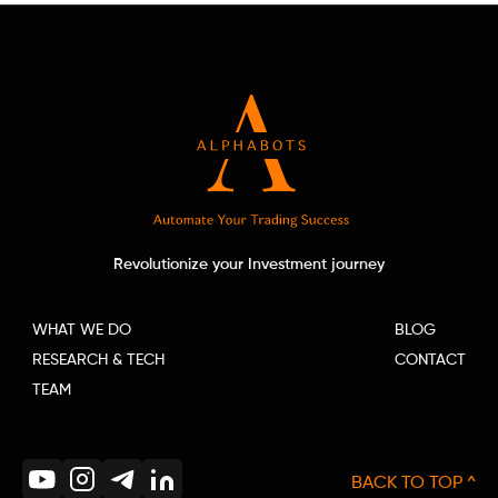
Revolutionize your Investment journey
WHAT WE DO
BLOG
RESEARCH & TECH
CONTACT
TEAM
BACK TO TOP ^