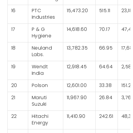
16
PTC
15,473.20
515.11
23,1
Industries
17
P & G
14,618.60
70.17
47,4
Hygiene
18
Neuland
13,782.35
66.95
17,6
Labs.
19
Wendt
12,918.45
64.64
2,58
India
20
Polson
12,601.00
33.38
151.21
21
Maruti
11,967.90
26.84
3,76
Suzuki
22
Hitachi
11,410.90
242.61
48,36
Energy