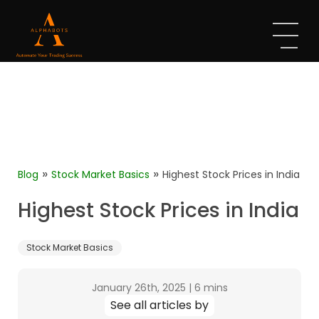
»
»
Blog
Stock Market Basics
Highest Stock Prices in India
Highest Stock Prices in India
Stock Market Basics
January 26th, 2025
|
6 mins
See all articles by