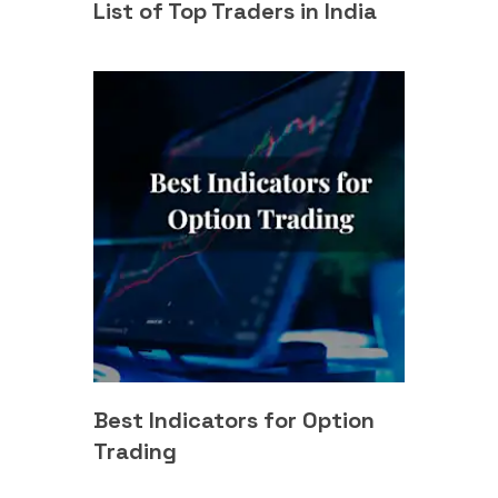
List of Top Traders in India
Best Indicators for Option
Trading