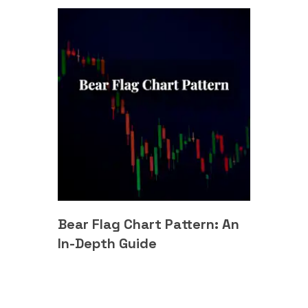
Bear Flag Chart Pattern: An
In-Depth Guide