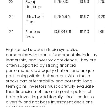
23
Bajaj
11,290.10
16.96
1,25,
Holdings
24
UltraTech
11,285.85
51.97
3,25
Cem.
25
Elantas
10,634.95
51.50
1,86
Beck
High-priced stocks in India symbolize
companies with robust fundamentals, industry
leadership, and investor confidence. They are
often supported by strong financial
performance, low equity dilution, and unique
positioning within their sectors. While these
stocks can offer stability and potential long-
term gains, investors must carefully evaluate
their financial metrics and growth potential
before investing. Additionally, it’s essential to
diversify and not base investment decisions