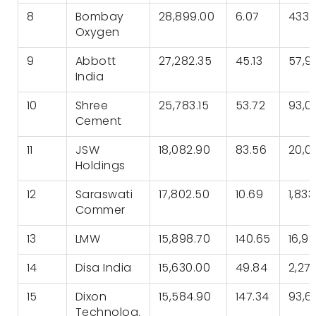
8
Bombay
28,899.00
6.07
433.
Oxygen
9
Abbott
27,282.35
45.13
57,9
India
10
Shree
25,783.15
53.72
93,0
Cement
11
JSW
18,082.90
83.56
20,0
Holdings
12
Saraswati
17,802.50
10.69
1,833
Commer
13
LMW
15,898.70
140.65
16,9
14
Disa India
15,630.00
49.84
2,27
15
Dixon
15,584.90
147.34
93,6
Technolog.