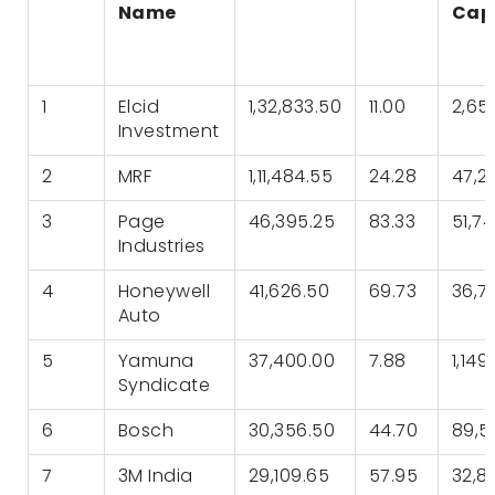
Name
Cap 
1
Elcid
1,32,833.50
11.00
2,65
Investment
2
MRF
1,11,484.55
24.28
47,2
3
Page
46,395.25
83.33
51,7
Industries
4
Honeywell
41,626.50
69.73
36,7
Auto
5
Yamuna
37,400.00
7.88
1,149
Syndicate
6
Bosch
30,356.50
44.70
89,5
7
3M India
29,109.65
57.95
32,8