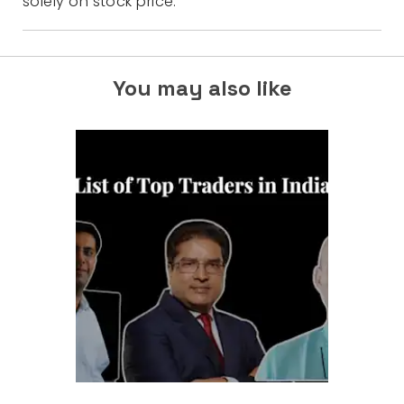
solely on stock price.
You may also like