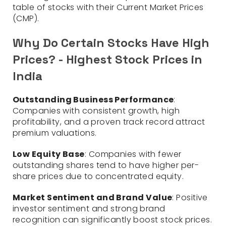
table of stocks with their Current Market Prices
(CMP).
Why Do Certain Stocks Have High
Prices? - Highest Stock Prices in
India
Outstanding Business Performance
:
Companies with consistent growth, high
profitability, and a proven track record attract
premium valuations.
Low Equity Base
: Companies with fewer
outstanding shares tend to have higher per-
share prices due to concentrated equity.
Market Sentiment and Brand Value
: Positive
investor sentiment and strong brand
recognition can significantly boost stock prices.