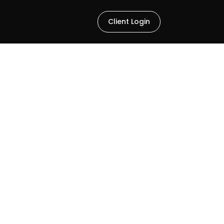
Client Login