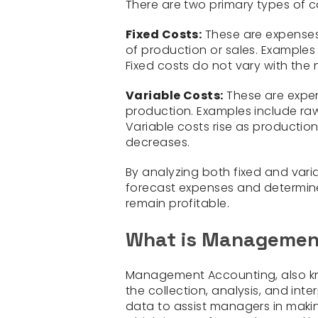
There are two primary types of c
Fixed Costs:
These are expenses 
of production or sales. Examples 
Fixed costs do not vary with th
Variable Costs:
These are expen
production. Examples include raw m
Variable costs rise as productio
decreases.
By analyzing both fixed and vari
forecast expenses and determine 
remain profitable.
What is Managemen
Management Accounting, also 
the collection, analysis, and int
data to assist managers in makin