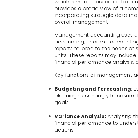
which is more focused on track
provides a broad view of a comp
incorporating strategic data tha
overall management.
Management accounting uses dat
accounting, financial accountin
reports tailored to the needs of
units. These reports may include
financial performance analysis, 
Key functions of management ac
Budgeting and Forecasting:
Es
planning accordingly to ensure th
goals.
Variance Analysis:
Analyzing t
financial performance to unders
actions.