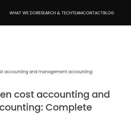
WHAT WE DO
RESEARCH & TECH
TEAM
CONTACT
BLOG
ost accounting and management accounting:
een cost accounting and
ounting: Complete