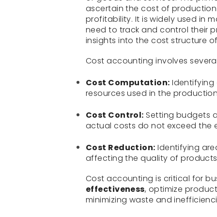
ascertain the cost of production
profitability. It is widely used i
need to track and control their p
insights into the cost structure 
Cost accounting involves several
Cost Computation:
Identifying 
resources used in the production
Cost Control:
Setting budgets a
actual costs do not exceed the 
Cost Reduction:
Identifying ar
affecting the quality of products
Cost accounting is critical for b
effectiveness
, optimize product
minimizing waste and inefficienci