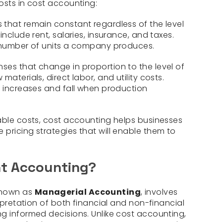
osts in cost accounting:
that remain constant regardless of the level
include rent, salaries, insurance, and taxes.
e number of units a company produces.
ses that change in proportion to the level of
aterials, direct labor, and utility costs.
n increases and fall when production
able costs, cost accounting helps businesses
pricing strategies that will enable them to
t Accounting?
known as
Managerial Accounting
, involves
erpretation of both financial and non-financial
g informed decisions. Unlike cost accounting,