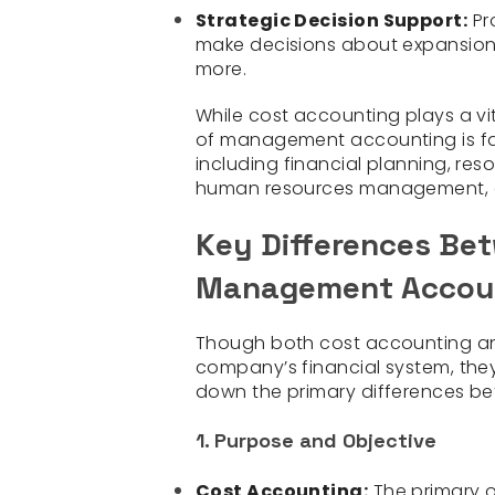
Strategic Decision Support:
Pr
make decisions about expansion,
more.
While cost accounting plays a v
of management accounting is far
including financial planning, re
human resources management, d
Key Differences Be
Management Accou
Though both cost accounting a
company’s financial system, they 
down the primary differences be
1. Purpose and Objective
Cost Accounting:
The primary o