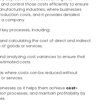
 and control those costs efficiently to ensure
n manufacturing industries, where businesses
roduction costs, and it provides detailed
of a company.
 key processes, including:
and calculating the cost of direct and indirect
 of goods or services.
nd analyzing cost variances to ensure that
estimated costs.
eas where costs can be reduced without
 or services.
usinesses as it helps them achieve
cost-
ion processes, and maintain profitability by
es.