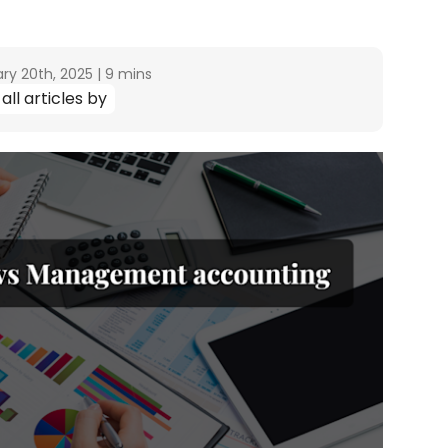
ry 20th, 2025
|
9 mins
all articles by