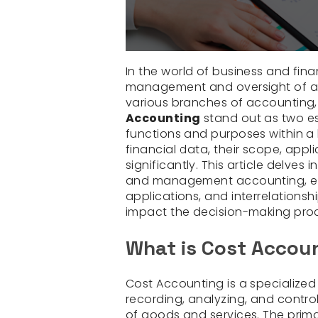
In the world of business and fina
management and oversight of a 
various branches of accounting
Accounting
stand out as two ess
functions and purposes within a 
financial data, their scope, appl
significantly. This article delve
and management accounting, exp
applications, and interrelationshi
impact the decision-making proc
What is Cost Accou
Cost Accounting is a specialize
recording, analyzing, and contro
of goods and services. The prima