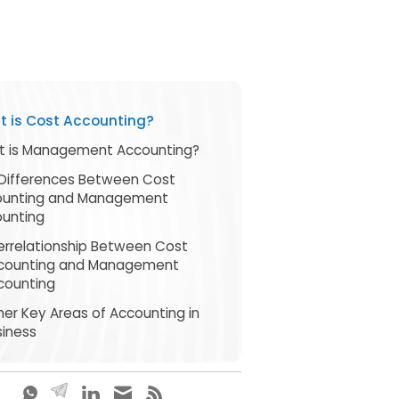
 is Cost Accounting?
 is Management Accounting?
Differences Between Cost
ounting and Management
unting
terrelationship Between Cost
counting and Management
counting
her Key Areas of Accounting in
siness