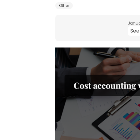
Other
Janua
See 