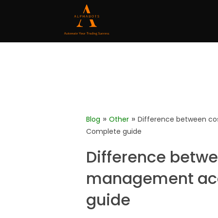
»
»
Blog
Other
Difference between c
Complete guide
Difference betw
management acc
guide