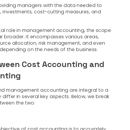
oviding managers with the data needed to
 investments, cost-cutting measures, and
ital role in management accounting, the scope
 broader. It encompasses various areas,
source allocation, risk management, and even
epending on the needs of the business.
tween Cost Accounting and
nting
nd management accounting are integral to a
differ in several key aspects. Below, we break
tween the two:
bjective of cost accounting is to accurately