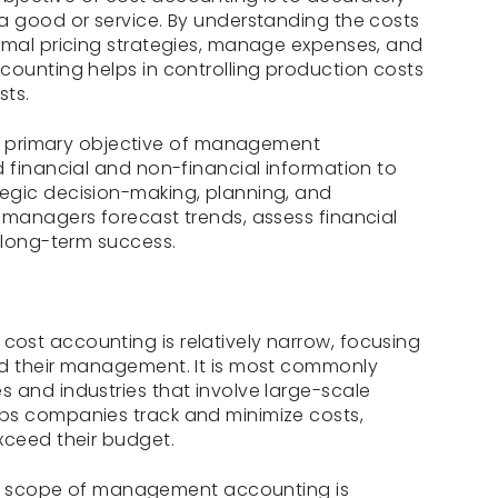
a good or service. By understanding the costs
imal pricing strategies, manage expenses, and
counting helps in controlling production costs
sts.
 primary objective of management
d financial and non-financial information to
egic decision-making, planning, and
 managers forecast trends, assess financial
r long-term success.
cost accounting is relatively narrow, focusing
nd their management. It is most commonly
 and industries that involve large-scale
ps companies track and minimize costs,
xceed their budget.
 scope of management accounting is