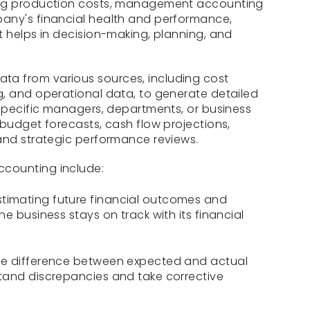
ing production costs, management accounting
any's financial health and performance,
t helps in decision-making, planning, and
a from various sources, including cost
g, and operational data, to generate detailed
 specific managers, departments, or business
 budget forecasts, cash flow projections,
and strategic performance reviews.
counting include:
timating future financial outcomes and
e business stays on track with its financial
he difference between expected and actual
tand discrepancies and take corrective