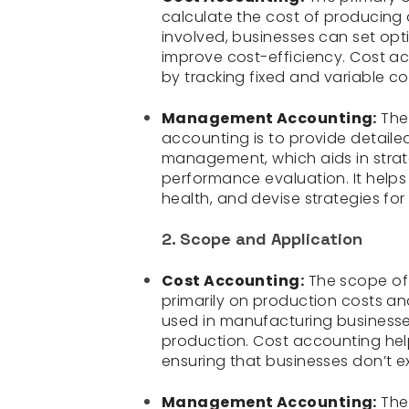
calculate the cost of producing 
involved, businesses can set opt
improve cost-efficiency. Cost ac
by tracking fixed and variable co
Management Accounting:
The
accounting is to provide detaile
management, which aids in strat
performance evaluation. It helps
health, and devise strategies fo
2. Scope and Application
Cost Accounting:
The scope of 
primarily on production costs a
used in manufacturing businesses
production. Cost accounting hel
ensuring that businesses don’t e
Management Accounting:
The