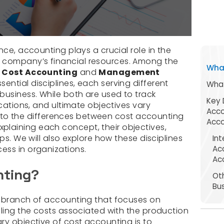
nce, accounting plays a crucial role in the
company’s financial resources. Among the
What
,
Cost Accounting
and
Management
ential disciplines, each serving different
What
business. While both are used to track
Key 
ications, and ultimate objectives vary
Acc
s into the differences between cost accounting
Acco
laining each concept, their objectives,
ps. We will also explore how these disciplines
In
Ac
ess in organizations.
Ac
nting?
Ot
Bu
d branch of accounting that focuses on
lling the costs associated with the production
ry objective of cost accounting is to