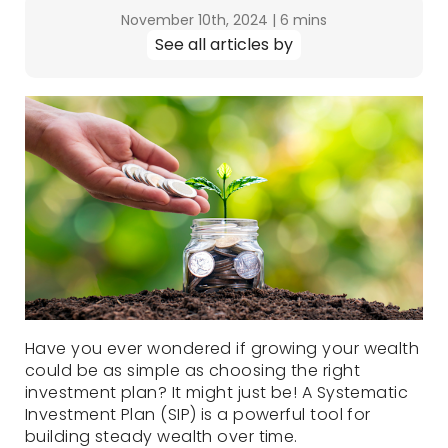
November 10th, 2024
|
6 mins
See all articles by
Have you ever wondered if growing your wealth
could be as simple as choosing the right
investment plan? It might just be! A Systematic
Investment Plan (SIP) is a powerful tool for
building steady wealth over time.