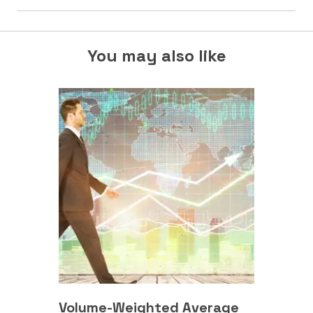
You may also like
Volume-Weighted Average