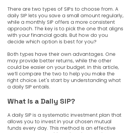
There are two types of SIPs to choose from. A
daily SIP lets you save a small amount regularly,
while a monthly SIP offers a more consistent
approach. The key is to pick the one that aligns
with your financial goals. But how do you
decide which option is best for you?
Both types have their own advantages. One
may provide better returns, while the other
could be easier on your budget. In this article,
we’ll compare the two to help you make the
right choice. Let's start by understanding what
a daily SIP entails.
What is a Daily SIP?
A daily SIP is a systematic investment plan that
allows you to invest in your chosen mutual
funds every day. This method is an effective