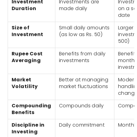
Investment
Investments are
Invest
Duration
made daily
on a se
date
Size of
Small daily amounts
Larger 
Investment
(as low as Rs. 50)
investm
500)
Rupee Cost
Benefits from daily
Benefit
Averaging
investments
monthly
invest
Market
Better at managing
Modera
Volatility
market fluctuations
handli
chang
Compounding
Compounds daily
Compou
Benefits
Discipline in
Daily commitment
Monthl
Investing