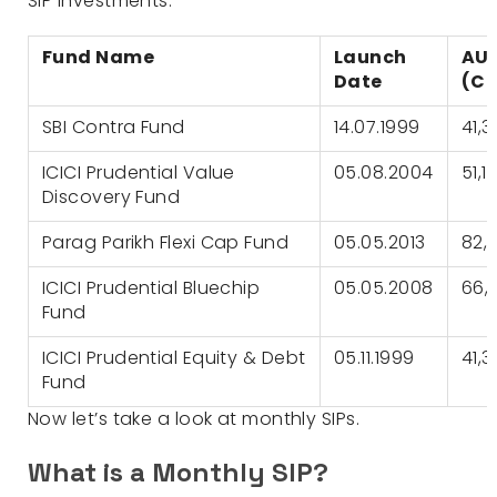
SIP investments:
Fund Name
Launch
AU
Date
(Cr
SBI Contra Fund
14.07.1999
41,3
ICICI Prudential Value
05.08.2004
51,1
Discovery Fund
Parag Parikh Flexi Cap Fund
05.05.2013
82,
ICICI Prudential Bluechip
05.05.2008
66,
Fund
ICICI Prudential Equity & Debt
05.11.1999
41,
Fund
Now let’s take a look at monthly SIPs.
What is a Monthly SIP?