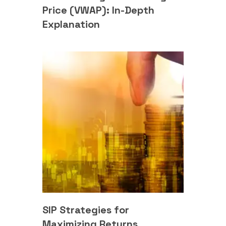
Price (VWAP): In-Depth
Explanation
SIP Strategies for
Maximizing Returns