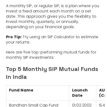
A monthly SIP, or regular SIP, is a plan where you
invest a fixed amount each month on a set
date. This approach gives you the flexibility to
invest monthly, quarterly, or annually,
depending on your financial goals.
Pro Tip:
Try using an SIP Calculator to estimate
your returns.
Here are five top-performing mutual funds for
monthly SIP investments:
Top 5 Monthly SIP Mutual Funds
in India
Fund Name
Launch
AU
Date
(Cr
Bandhan Small Cap Fund
01.02.2002
8,4