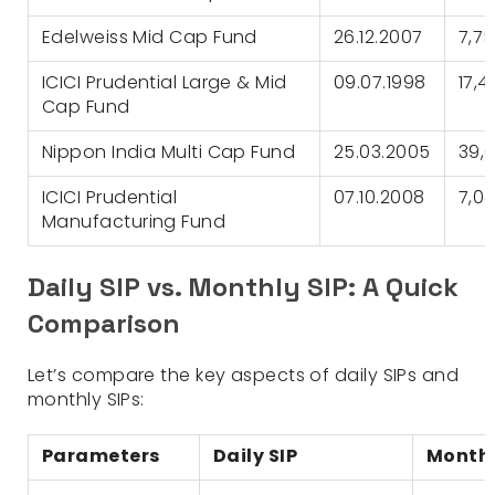
Edelweiss Mid Cap Fund
26.12.2007
7,7
ICICI Prudential Large & Mid
09.07.1998
17,4
Cap Fund
Nippon India Multi Cap Fund
25.03.2005
39,6
ICICI Prudential
07.10.2008
7,04
Manufacturing Fund
Daily SIP vs. Monthly SIP: A Quick
Comparison
Let’s compare the key aspects of daily SIPs and
monthly SIPs:
Parameters
Daily SIP
Monthl