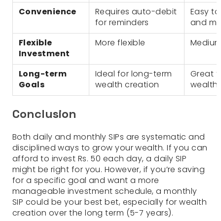
Convenience
Requires auto-debit
Easy t
for reminders
and m
Flexible
More flexible
Medium f
Investment
Long-term
Ideal for long-term
Great f
Goals
wealth creation
wealth 
Conclusion
Both daily and monthly SIPs are systematic and
disciplined ways to grow your wealth. If you can
afford to invest Rs. 50 each day, a daily SIP
might be right for you. However, if you’re saving
for a specific goal and want a more
manageable investment schedule, a monthly
SIP could be your best bet, especially for wealth
creation over the long term (5-7 years).