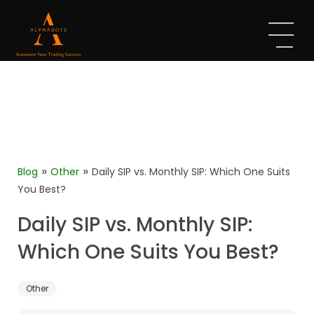
»
»
Blog
Other
Daily SIP vs. Monthly SIP: Which One Suits
You Best?
Daily SIP vs. Monthly SIP:
Which One Suits You Best?
Other