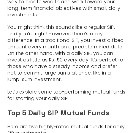
way to create wealth and work toward your
long-term financial objectives with small, daily
investments.
You might think this sounds like a regular SIP,
and you’re right! However, there’s a key
difference. In a traditional SIP, you invest a fixed
amount every month on a predetermined date.
On the other hand, with a daily SIP, you can
invest as little as Rs. 50 every day. It’s perfect for
those who have a steady income and prefer
not to commit large sums at once, like in a
lump-sum investment.
Let’s explore some top-performing mutual funds
for starting your daily SIP.
Top 5 Daily SIP Mutual Funds
Here are five highly-rated mutual funds for daily