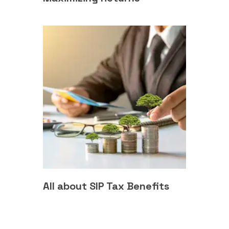
All about SIP Tax Benefits