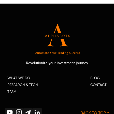
Revolutionize your Investment journey
WHAT WE DO
BLOG
RESEARCH & TECH
CONTACT
TEAM
BACK TO TOP ^