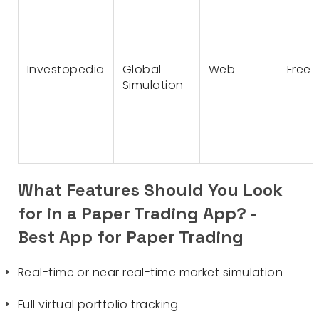
Investopedia
Global
Web
Free
Simulation
What Features Should You Look
for in a Paper Trading App? -
Best App for Paper Trading
Real-time or near real-time market simulation
Full virtual portfolio tracking