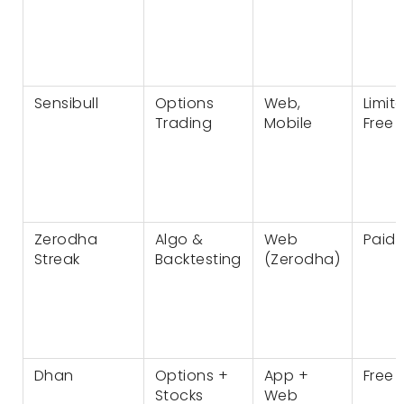
Sensibull
Options
Web,
Limit
Trading
Mobile
Free
Zerodha
Algo &
Web
Paid
Streak
Backtesting
(Zerodha)
Dhan
Options +
App +
Free
Stocks
Web