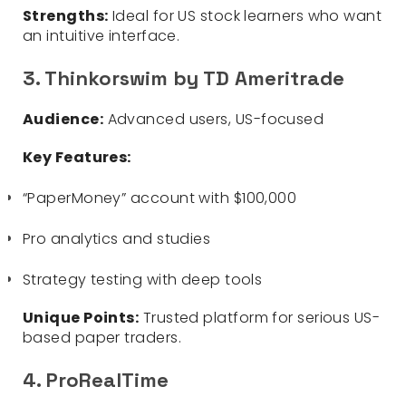
Strengths:
Ideal for US stock learners who want
an intuitive interface.
3. Thinkorswim by TD Ameritrade
Audience:
Advanced users, US-focused
Key Features:
“PaperMoney” account with $100,000
Pro analytics and studies
Strategy testing with deep tools
Unique Points:
Trusted platform for serious US-
based paper traders.
4. ProRealTime