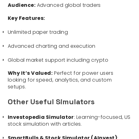
Audience:
Advanced global traders
Key Features:
Unlimited paper trading
Advanced charting and execution
Global market support including crypto
Why It’s Valued:
Perfect for power users
looking for speed, analytics, and custom
setups.
Other Useful Simulators
Investopedia Simulator
: Learning-focused, US
stock simulation with articles.
SmartBulls & Stock Simulator (AInvest)
: