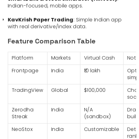
Indian-focused, mobile apps.
KavKrish Paper Trading
: Simple Indian app
with real derivative/index data.
Feature Comparison Table
Platform
Markets
Virtual Cash
Nota
Frontpage
India
₹10 lakh
Opti
simp
TradingView
Global
$100,000
Char
soci
Zerodha
India
N/A
Drag
Streak
(sandbox)
buil
NeoStox
India
Customizable
Deta
rank