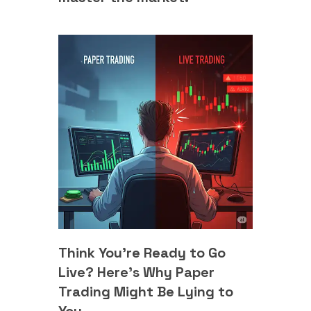
Think You’re Ready to Go
Live? Here's Why Paper
Trading Might Be Lying to