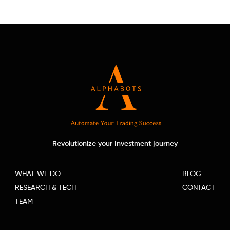
Revolutionize your Investment journey
WHAT WE DO
BLOG
RESEARCH & TECH
CONTACT
TEAM