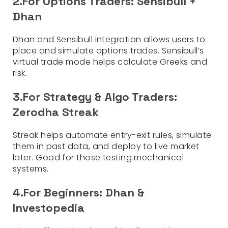
2.For Options Traders: Sensibull +
Dhan
Dhan and Sensibull integration allows users to
place and simulate options trades. Sensibull’s
virtual trade mode helps calculate Greeks and
risk.
3.For Strategy & Algo Traders:
Zerodha Streak
Streak helps automate entry-exit rules, simulate
them in past data, and deploy to live market
later. Good for those testing mechanical
systems.
4.For Beginners: Dhan &
Investopedia