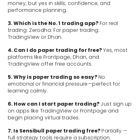
money, but yes in skills, confidence, and
performance planning.
3. Which is the No. 1 trading app?
For real
trading: Zerodha. For paper trading:
TradingView or Dhan.
4. Can I do paper trading for free?
Yes, most
platforms like Frontpage, Dhan, and
TradingView offer free accounts.
5. Why is paper trading so easy?
No
emotional or financial pressure—perfect for
learning calmly.
6. How can I start paper trading?
Just sign up
on apps like TradingView or Frontpage and
begin placing virtual trades.
7. Is Sensibull paper trading free?
Partially —
full strategy tools require a subscription.