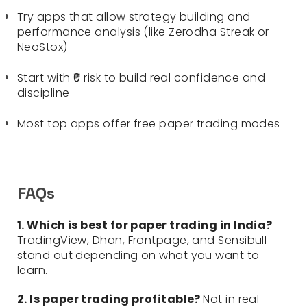
Try apps that allow strategy building and
performance analysis (like Zerodha Streak or
NeoStox)
Start with ₹0 risk to build real confidence and
discipline
Most top apps offer free paper trading modes
FAQs
1. Which is best for paper trading in India?
TradingView, Dhan, Frontpage, and Sensibull
stand out depending on what you want to
learn.
2. Is paper trading profitable?
Not in real