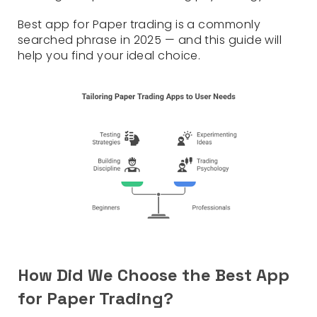
Best app for Paper trading is a commonly
searched phrase in 2025 — and this guide will
help you find your ideal choice.
How Did We Choose the Best App
for Paper Trading?