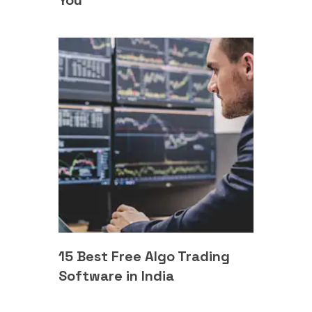
You
15 Best Free Algo Trading
Software in India