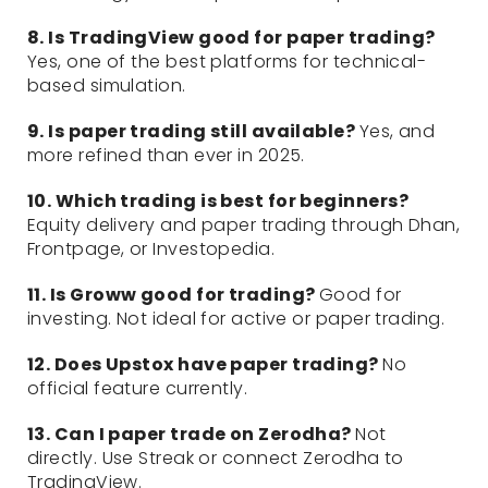
8. Is TradingView good for paper trading?
Yes, one of the best platforms for technical-
based simulation.
9. Is paper trading still available?
Yes, and
more refined than ever in 2025.
10. Which trading is best for beginners?
Equity delivery and paper trading through Dhan,
Frontpage, or Investopedia.
11. Is Groww good for trading?
Good for
investing. Not ideal for active or paper trading.
12. Does Upstox have paper trading?
No
official feature currently.
13. Can I paper trade on Zerodha?
Not
directly. Use Streak or connect Zerodha to
TradingView.