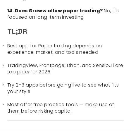
14. Does Groww allow paper trading?
No, it's
focused on long-term investing.
TL;DR
Best app for Paper trading depends on
experience, market, and tools needed
TradingView, Frontpage, Dhan, and Sensibull are
top picks for 2025
Try 2–3 apps before going live to see what fits
your style
Most offer free practice tools — make use of
them before risking capital