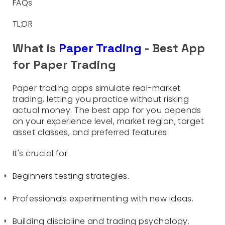
FAQs
TL;DR
What is
Paper Trading
- Best App
for Paper Trading
Paper trading apps simulate real-market
trading, letting you practice without risking
actual money. The best app for you depends
on your experience level, market region, target
asset classes, and preferred features.
It's crucial for:
Beginners testing strategies.
Professionals experimenting with new ideas.
Building discipline and trading psychology.