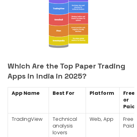
Which Are the Top Paper Trading
Apps in India in 2025?
App Name
Best For
Platform
Free
or
Paid
TradingView
Technical
Web, App
Free 
analysis
Paid
lovers