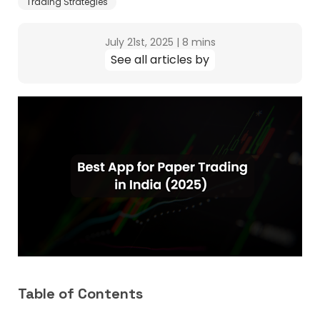
Trading Strategies
July 21st, 2025
|
8 mins
See all articles by
Table of Contents