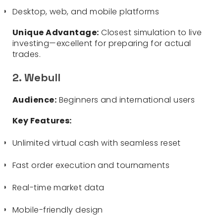
Desktop, web, and mobile platforms
Unique Advantage:
Closest simulation to live
investing—excellent for preparing for actual
trades.
2. Webull
Audience:
Beginners and international users
Key Features:
Unlimited virtual cash with seamless reset
Fast order execution and tournaments
Real-time market data
Mobile-friendly design