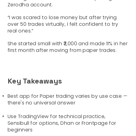
Zerodha account.
“I was scared to lose money but after trying
over 50 trades virtually, I felt confident to try
real ones.”
She started small with ₹2,000 and made 11% in her
first month after moving from paper trades.
Key Takeaways
Best app for Paper trading varies by use case —
there's no universal answer
Use TradingView for technical practice,
Sensibull for options, Dhan or Frontpage for
beginners