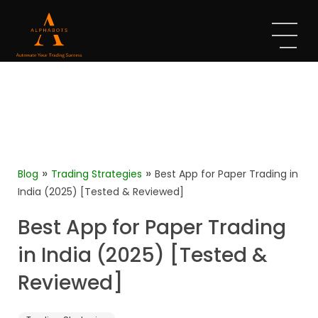
»
»
Blog
Trading Strategies
Best App for Paper Trading in
India (2025) [Tested & Reviewed]
Best App for Paper Trading
in India (2025) [Tested &
Reviewed]