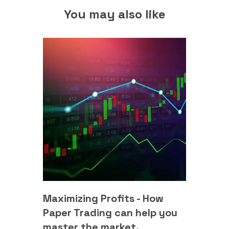
You may also like
Maximizing Profits - How
Paper Trading can help you
master the market.