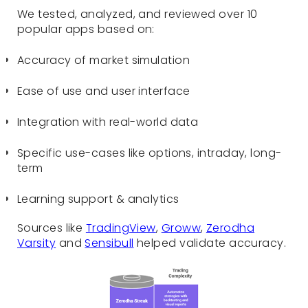
We tested, analyzed, and reviewed over 10
popular apps based on:
Accuracy of market simulation
Ease of use and user interface
Integration with real-world data
Specific use-cases like options, intraday, long-
term
Learning support & analytics
Sources like
TradingView
,
Groww
,
Zerodha
Varsity
and
Sensibull
helped validate accuracy.