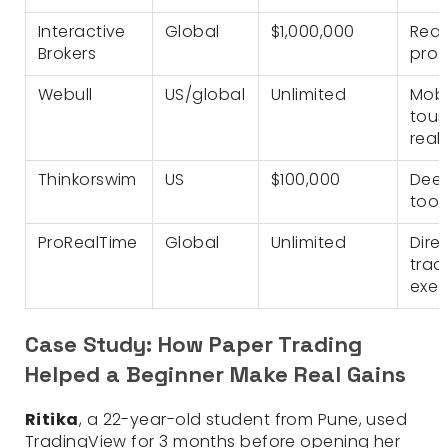
Interactive
Global
$1,000,000
Real
Brokers
pro 
Webull
US/global
Unlimited
Mobi
tour
real
Thinkorswim
US
$100,000
Deep
tool
ProRealTime
Global
Unlimited
Dire
trad
exec
Case Study: How Paper Trading
Helped a Beginner Make Real Gains
Ritika
, a 22-year-old student from Pune, used
TradingView for 3 months before opening her