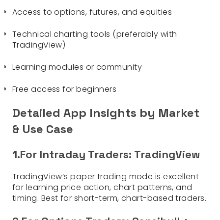
Access to options, futures, and equities
Technical charting tools (preferably with
TradingView)
Learning modules or community
Free access for beginners
Detailed App Insights by Market
& Use Case
1.For Intraday Traders: TradingView
TradingView’s paper trading mode is excellent
for learning price action, chart patterns, and
timing. Best for short-term, chart-based traders.