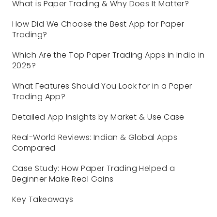
What is Paper Trading & Why Does It Matter?
How Did We Choose the Best App for Paper
Trading?
Which Are the Top Paper Trading Apps in India in
2025?
What Features Should You Look for in a Paper
Trading App?
Detailed App Insights by Market & Use Case
Real-World Reviews: Indian & Global Apps
Compared
Case Study: How Paper Trading Helped a
Beginner Make Real Gains
Key Takeaways