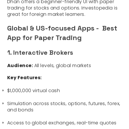
Dhan offers a beginner-friendly UI with paper
trading for stocks and options. Investopedia is
great for foreign market learners.
Global & US-focused Apps - Best
App for Paper Trading
1. Interactive Brokers
Audience:
All levels, global markets
Key Features:
$1,000,000 virtual cash
Simulation across stocks, options, futures, forex,
and bonds
Access to global exchanges, real-time quotes