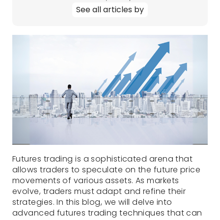
See all articles by
Futures trading is a sophisticated arena that
allows traders to speculate on the future price
movements of various assets. As markets
evolve, traders must adapt and refine their
strategies. In this blog, we will delve into
advanced futures trading techniques that can