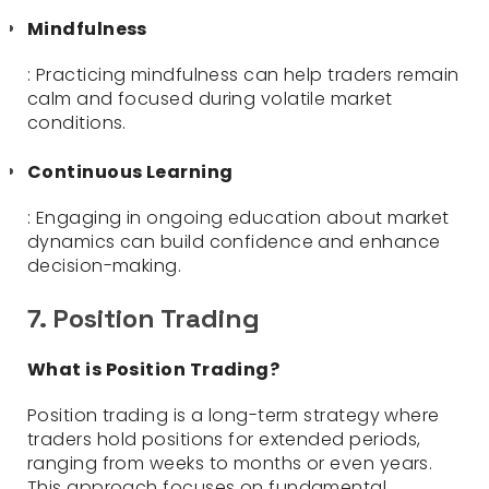
Mindfulness
: Practicing mindfulness can help traders remain
calm and focused during volatile market
conditions.
Continuous Learning
: Engaging in ongoing education about market
dynamics can build confidence and enhance
decision-making.
7. Position Trading
What is Position Trading?
Position trading is a long-term strategy where
traders hold positions for extended periods,
ranging from weeks to months or even years.
This approach focuses on fundamental