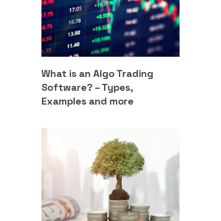
What is an Algo Trading
Software? – Types,
Examples and more