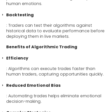
human emotions.
Backtesting
: Traders can test their algorithms against
historical data to evaluate performance before
deploying them in live markets.
Benefits of Algorithmic Trading
Efficiency
: Algorithms can execute trades faster than
human traders, capturing opportunities quickly.
Reduced Emotional Bias
: Automating trades helps eliminate emotional
decision-making.