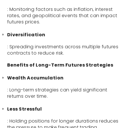
: Monitoring factors such as inflation, interest
rates, and geopolitical events that can impact
futures prices.
Diversification
: Spreading investments across multiple futures
contracts to reduce risk.
Benefits of Long-Term Futures Strategies
Wealth Accumulation
: Long-term strategies can yield significant
returns over time.
Less Stressful
: Holding positions for longer durations reduces
the pressure to make frequent trading