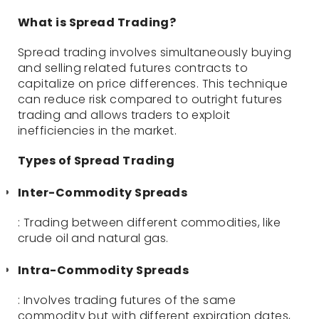
What is Spread Trading?
Spread trading involves simultaneously buying
and selling related futures contracts to
capitalize on price differences. This technique
can reduce risk compared to outright futures
trading and allows traders to exploit
inefficiencies in the market.
Types of Spread Trading
Inter-Commodity Spreads
: Trading between different commodities, like
crude oil and natural gas.
Intra-Commodity Spreads
: Involves trading futures of the same
commodity but with different expiration dates,