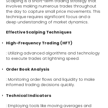
Scalping is a short-term trading strategy that
involves making numerous trades throughout
the day to capture small price movements. This
technique requires significant focus and a
deep understanding of market dynamics.
Effective Scalping Techniques
High-Frequency Trading (HFT)
: Utilizing advanced algorithms and technology
to execute trades at lightning speed.
Order Book Analysis
: Monitoring order flows and liquidity to make
informed trading decisions quickly.
Technical Indicators
: Employing tools like moving averages and