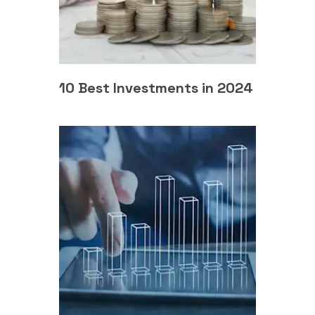
10 Best Investments in 2024