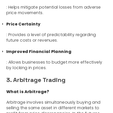
: Helps mitigate potential losses from adverse
price movements.
Price Certainty
: Provides a level of predictability regarding
future costs or revenues.
Improved Financial Planning
: Allows businesses to budget more effectively
by locking in prices.
3. Arbitrage Trading
What is Arbitrage?
Arbitrage involves simultaneously buying and
selling the same asset in different markets to