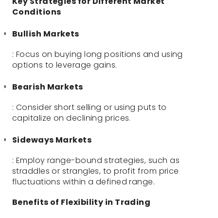
Key Strategies for Different Market
Conditions
Bullish Markets
: Focus on buying long positions and using
options to leverage gains.
Bearish Markets
: Consider short selling or using puts to
capitalize on declining prices.
Sideways Markets
: Employ range-bound strategies, such as
straddles or strangles, to profit from price
fluctuations within a defined range.
Benefits of Flexibility in Trading