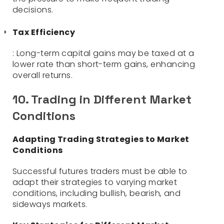
decisions.
Tax Efficiency
: Long-term capital gains may be taxed at a
lower rate than short-term gains, enhancing
overall returns.
10. Trading in Different Market
Conditions
Adapting Trading Strategies to Market
Conditions
Successful futures traders must be able to
adapt their strategies to varying market
conditions, including bullish, bearish, and
sideways markets.