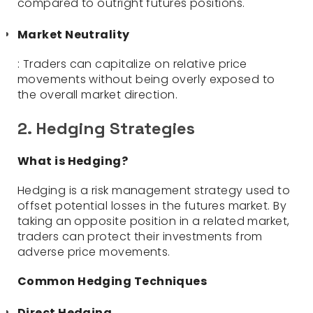
compared to outright futures positions.
Market Neutrality
: Traders can capitalize on relative price
movements without being overly exposed to
the overall market direction.
2. Hedging Strategies
What is Hedging?
Hedging is a risk management strategy used to
offset potential losses in the futures market. By
taking an opposite position in a related market,
traders can protect their investments from
adverse price movements.
Common Hedging Techniques
Direct Hedging