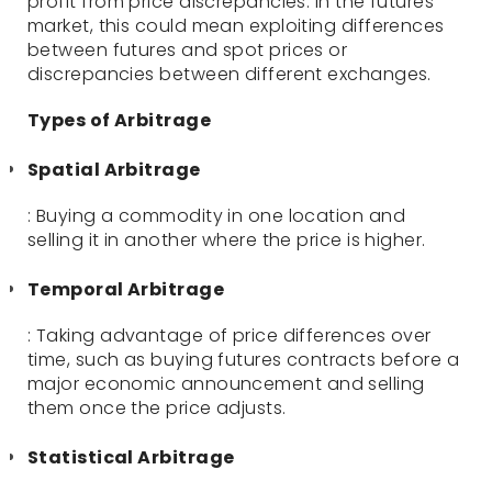
profit from price discrepancies. In the futures
market, this could mean exploiting differences
between futures and spot prices or
discrepancies between different exchanges.
Types of Arbitrage
Spatial Arbitrage
: Buying a commodity in one location and
selling it in another where the price is higher.
Temporal Arbitrage
: Taking advantage of price differences over
time, such as buying futures contracts before a
major economic announcement and selling
them once the price adjusts.
Statistical Arbitrage