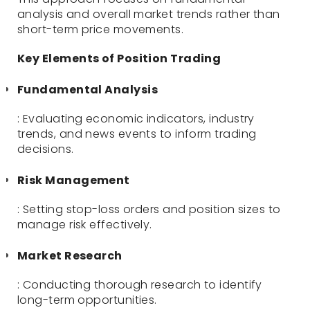
analysis and overall market trends rather than
short-term price movements.
Key Elements of Position Trading
Fundamental Analysis
: Evaluating economic indicators, industry
trends, and news events to inform trading
decisions.
Risk Management
: Setting stop-loss orders and position sizes to
manage risk effectively.
Market Research
: Conducting thorough research to identify
long-term opportunities.