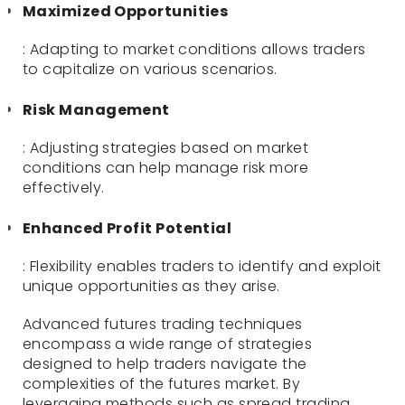
Maximized Opportunities
: Adapting to market conditions allows traders
to capitalize on various scenarios.
Risk Management
: Adjusting strategies based on market
conditions can help manage risk more
effectively.
Enhanced Profit Potential
: Flexibility enables traders to identify and exploit
unique opportunities as they arise.
Advanced futures trading techniques
encompass a wide range of strategies
designed to help traders navigate the
complexities of the futures market. By
leveraging methods such as spread trading,