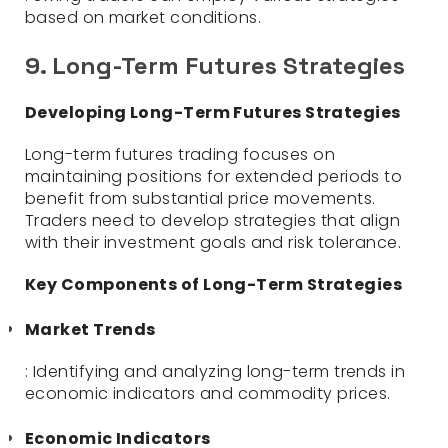
based on market conditions.
9. Long-Term Futures Strategies
Developing Long-Term Futures Strategies
Long-term futures trading focuses on
maintaining positions for extended periods to
benefit from substantial price movements.
Traders need to develop strategies that align
with their investment goals and risk tolerance.
Key Components of Long-Term Strategies
Market Trends
: Identifying and analyzing long-term trends in
economic indicators and commodity prices.
Economic Indicators