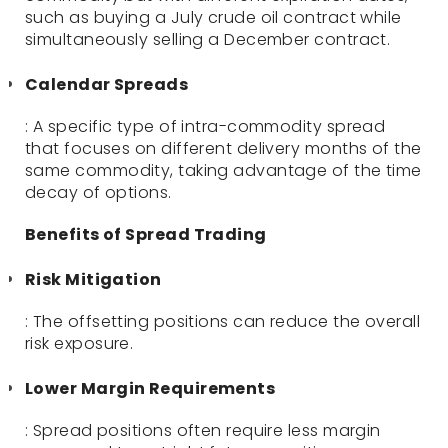
such as buying a July crude oil contract while
simultaneously selling a December contract.
Calendar Spreads
: A specific type of intra-commodity spread
that focuses on different delivery months of the
same commodity, taking advantage of the time
decay of options.
Benefits of Spread Trading
Risk Mitigation
: The offsetting positions can reduce the overall
risk exposure.
Lower Margin Requirements
: Spread positions often require less margin