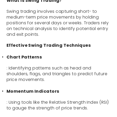
What is Swing Trading?
Swing trading involves capturing short- to
medium-term price movements by holding
positions for several days or weeks. Traders rely
on technical analysis to identify potential entry
and exit points.
Effective Swing Trading Techniques
Chart Patterns
: Identifying patterns such as head and
shoulders, flags, and triangles to predict future
price movements.
Momentum Indicators
: Using tools like the Relative Strength Index (RSI)
to gauge the strength of price trends.