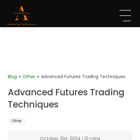
»
»
Blog
Other
Advanced Futures Trading Techniques
Advanced Futures Trading
Techniques
Other
October 31st, 2024
|
10 mins