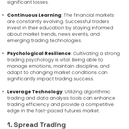
significant losses.
Continuous Learning
: The financial markets
are constantly evolving. Successful traders
invest in their education by staying informed
about market trends, news events, and
emerging trading technologies.
Psychological Resilience
: Cultivating a strong
trading psychology is vital. Being able to
manage emotions, maintain discipline, and
adapt to changing market conditions can
significantly impact trading success.
Leverage Technology
: Utilizing algorithmic
trading and data analysis tools can enhance
trading efficiency and provide a competitive
edge in the fast-paced futures market.
1. Spread Trading