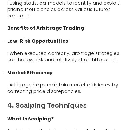
: Using statistical models to identify and exploit
pricing inefficiencies across various futures
contracts.
Benefits of Arbitrage Trading
Low-Risk Opportunities
: When executed correctly, arbitrage strategies
can be low-risk and relatively straightforward.
Market Efficiency
: Arbitrage helps maintain market efficiency by
correcting price discrepancies.
4. Scalping Techniques
What is Scalping?