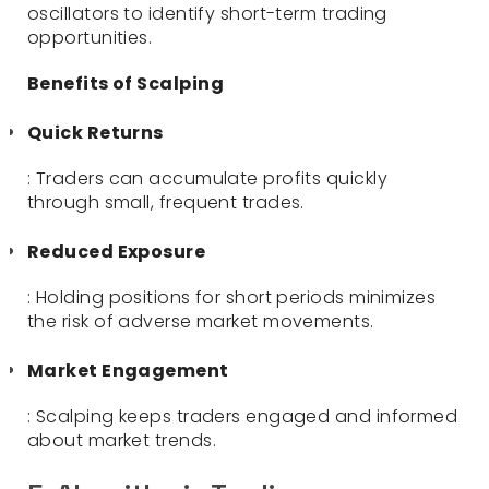
oscillators to identify short-term trading
opportunities.
Benefits of Scalping
Quick Returns
: Traders can accumulate profits quickly
through small, frequent trades.
Reduced Exposure
: Holding positions for short periods minimizes
the risk of adverse market movements.
Market Engagement
: Scalping keeps traders engaged and informed
about market trends.