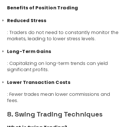
Benefits of Position Trading
Reduced Stress
: Traders do not need to constantly monitor the
markets, leading to lower stress levels.
Long-Term Gains
: Capitalizing on long-term trends can yield
significant profits.
Lower Transaction Costs
: Fewer trades mean lower commissions and
fees.
8. Swing Trading Techniques