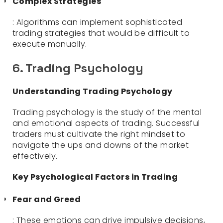
Complex Strategies
: Algorithms can implement sophisticated
trading strategies that would be difficult to
execute manually.
6. Trading Psychology
Understanding Trading Psychology
Trading psychology is the study of the mental
and emotional aspects of trading. Successful
traders must cultivate the right mindset to
navigate the ups and downs of the market
effectively.
Key Psychological Factors in Trading
Fear and Greed
: These emotions can drive impulsive decisions,