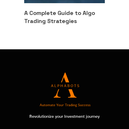
A Complete Guide to Algo
Trading Strategies
Revolutionize your Investment journey