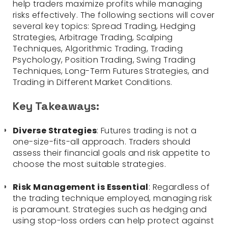
help traders maximize profits while managing
risks effectively. The following sections will cover
several key topics: Spread Trading, Hedging
Strategies, Arbitrage Trading, Scalping
Techniques, Algorithmic Trading, Trading
Psychology, Position Trading, Swing Trading
Techniques, Long-Term Futures Strategies, and
Trading in Different Market Conditions.
Key Takeaways:
Diverse Strategies
: Futures trading is not a
one-size-fits-all approach. Traders should
assess their financial goals and risk appetite to
choose the most suitable strategies.
Risk Management is Essential
: Regardless of
the trading technique employed, managing risk
is paramount. Strategies such as hedging and
using stop-loss orders can help protect against