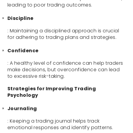
leading to poor trading outcomes.
Discipline
: Maintaining a disciplined approach is crucial
for adhering to trading plans and strategies.
Confidence
: A healthy level of confidence can help traders
make decisions, but overconfidence can lead
to excessive risk-taking.
Strategies for Improving Trading
Psychology
Journaling
: Keeping a trading journal helps track
emotional responses and identify patterns.