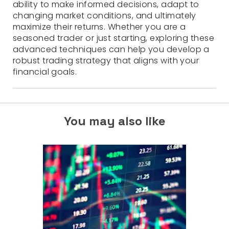
ability to make informed decisions, adapt to
changing market conditions, and ultimately
maximize their returns. Whether you are a
seasoned trader or just starting, exploring these
advanced techniques can help you develop a
robust trading strategy that aligns with your
financial goals.
You may also like