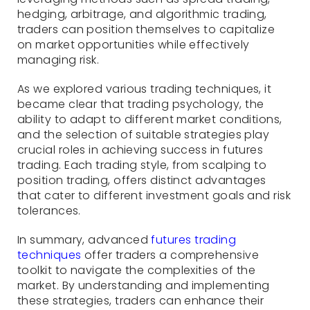
hedging, arbitrage, and algorithmic trading,
traders can position themselves to capitalize
on market opportunities while effectively
managing risk.
As we explored various trading techniques, it
became clear that trading psychology, the
ability to adapt to different market conditions,
and the selection of suitable strategies play
crucial roles in achieving success in futures
trading. Each trading style, from scalping to
position trading, offers distinct advantages
that cater to different investment goals and risk
tolerances.
In summary, advanced
futures trading
techniques
offer traders a comprehensive
toolkit to navigate the complexities of the
market. By understanding and implementing
these strategies, traders can enhance their