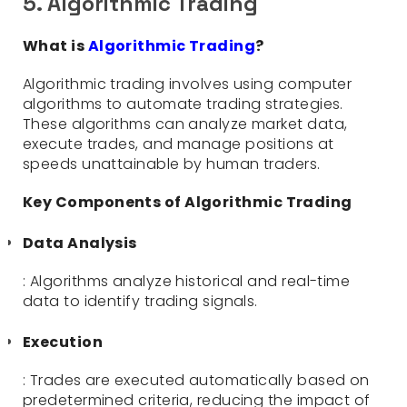
5. Algorithmic Trading
What is
Algorithmic Trading
?
Algorithmic trading involves using computer
algorithms to automate trading strategies.
These algorithms can analyze market data,
execute trades, and manage positions at
speeds unattainable by human traders.
Key Components of Algorithmic Trading
Data Analysis
: Algorithms analyze historical and real-time
data to identify trading signals.
Execution
: Trades are executed automatically based on
predetermined criteria, reducing the impact of