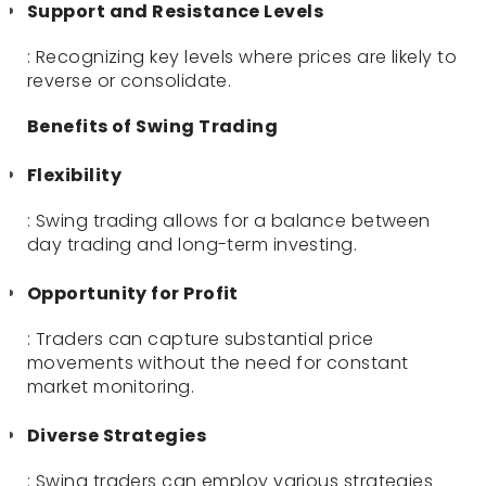
Support and Resistance Levels
: Recognizing key levels where prices are likely to
reverse or consolidate.
Benefits of Swing Trading
Flexibility
: Swing trading allows for a balance between
day trading and long-term investing.
Opportunity for Profit
: Traders can capture substantial price
movements without the need for constant
market monitoring.
Diverse Strategies
: Swing traders can employ various strategies