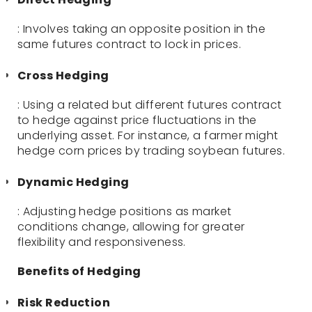
: Involves taking an opposite position in the
same futures contract to lock in prices.
Cross Hedging
: Using a related but different futures contract
to hedge against price fluctuations in the
underlying asset. For instance, a farmer might
hedge corn prices by trading soybean futures.
Dynamic Hedging
: Adjusting hedge positions as market
conditions change, allowing for greater
flexibility and responsiveness.
Benefits of Hedging
Risk Reduction